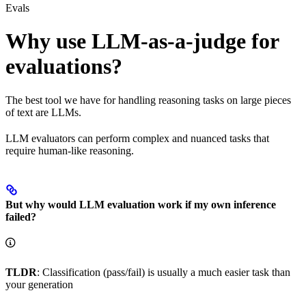
Evals
Why use LLM-as-a-judge for
evaluations?
The best tool we have for handling reasoning tasks on large pieces
of text are LLMs.
LLM evaluators can perform complex and nuanced tasks that
require human-like reasoning.
But why would LLM evaluation work if my own inference
failed?
TLDR
: Classification (pass/fail) is usually a much easier task than
your generation