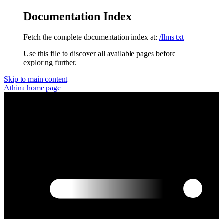
Documentation Index
Fetch the complete documentation index at:
/llms.txt
Use this file to discover all available pages before
exploring further.
Skip to main content
Athina
home page