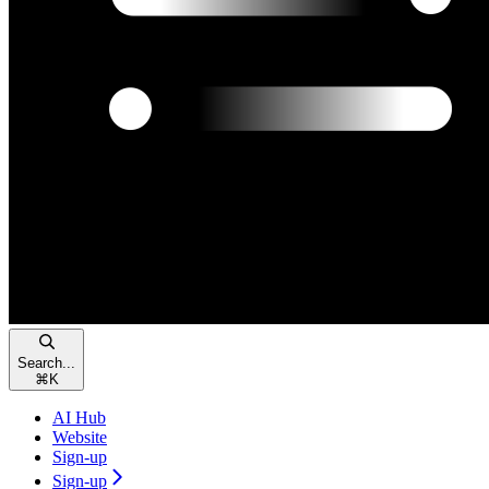
Search...
⌘
K
AI Hub
Website
Sign-up
Sign-up