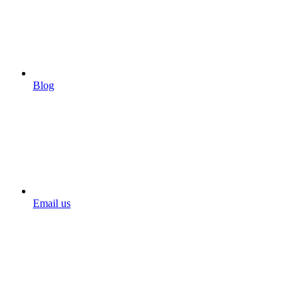
Blog
Email us