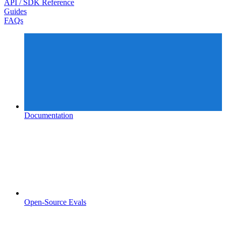
API / SDK Reference
Guides
FAQs
Documentation
Open-Source Evals