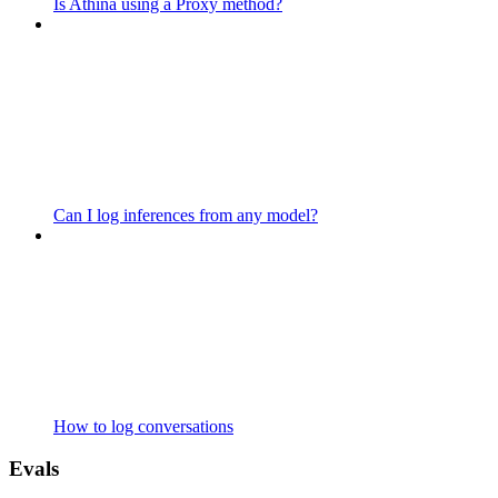
Is Athina using a Proxy method?
Can I log inferences from any model?
How to log conversations
Evals