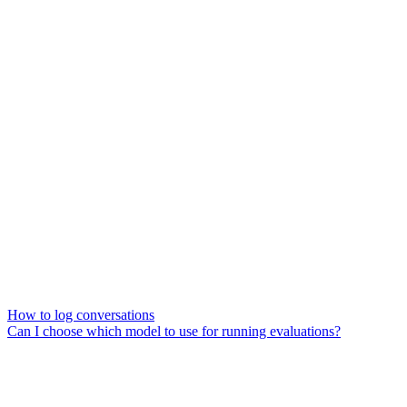
How to log conversations
Can I choose which model to use for running evaluations?