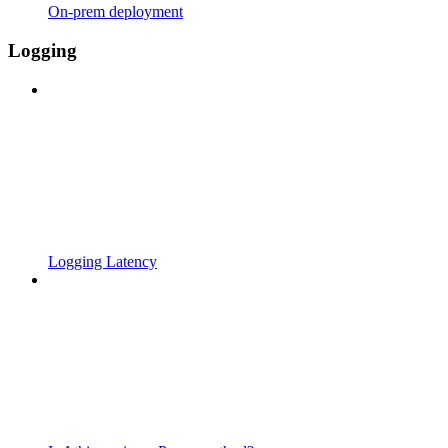
On-prem deployment
Logging
Logging Latency