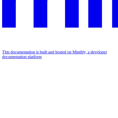
This documentation is built and hosted on Mintlify, a developer
documentation platform