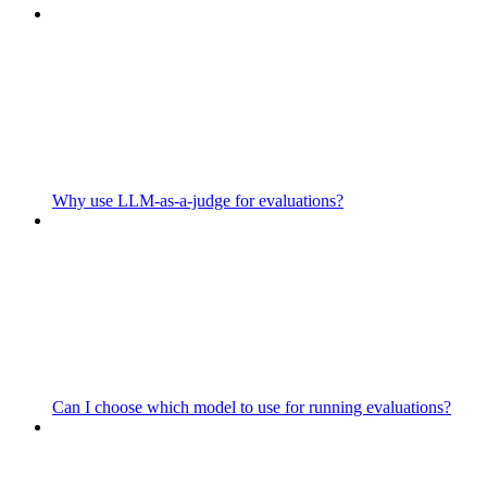
Why use LLM-as-a-judge for evaluations?
Can I choose which model to use for running evaluations?