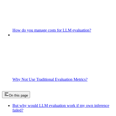
How do you manage costs for LLM evaluation?
Why Not Use Traditional Evaluation Metrics?
On this page
But why would LLM evaluation work if my own inference
failed?