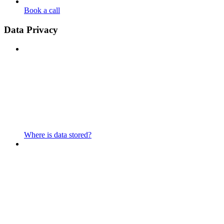
Book a call
Data Privacy
Where is data stored?