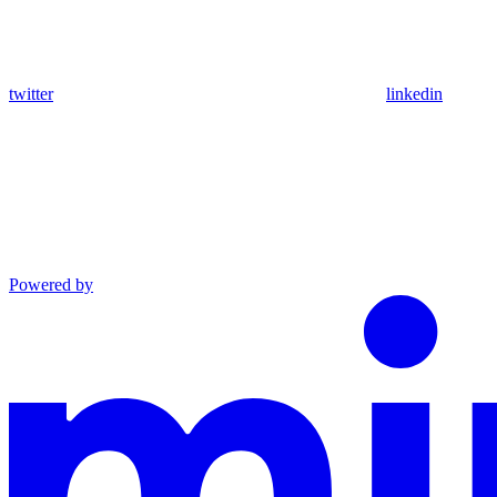
twitter
linkedin
Powered by