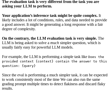
The evaluation task is very different from the task you are
asking your LLM to perform.
Your application’s inference task might be quite complex.
It
likely includes a lot of conditions, rules, and data needed to provide
a good answer. It might be generating a long response with a fair
degree of complexity.
On the contrary, the LLM evaluation task is very simple.
The
LLM is being asked to solve a
much
simpler question, which is
usually fairly easy for powerful LLM models.
For example, the LLM is performing a simple task like
Does the
provided context {context} contain the answer to this
question: {query}
Since the eval is performing a much simpler task, it can be expected
to work consistently most of the time We can also run the same
grading prompt multiple times to detect flakiness and discard flaky
results.