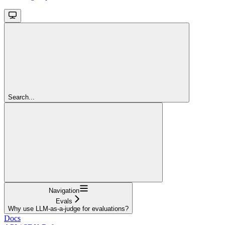
Search...
Navigation
Evals
Why use LLM-as-a-judge for evaluations?
Docs