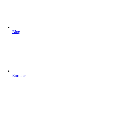
Blog
Email us