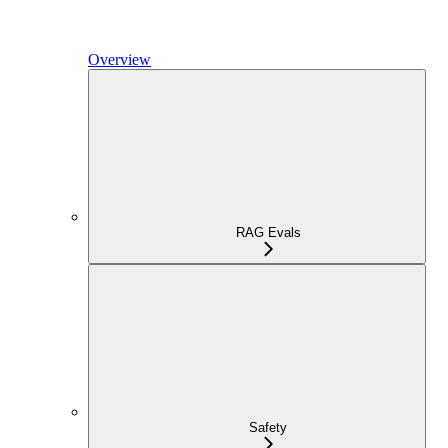
Overview
RAG Evals
Safety