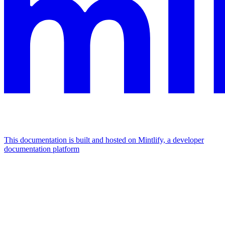
This documentation is built and hosted on Mintlify, a developer
documentation platform