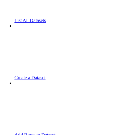
List All Datasets
Create a Dataset
Add Rows to Dataset