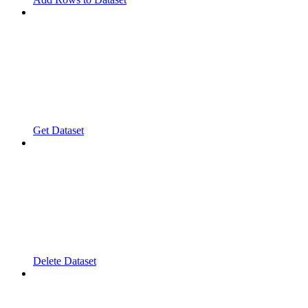
Get Dataset
Delete Dataset