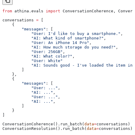
from
 athina.evals 
import
 ConversationCoherence, Convers
conversations 
=
 [
    {
        "messages"
: [
            "User: I'd like to buy a smartphone."
,
            "AI: What kind of smartphone?"
,
            "User: An iPhone 14 Pro"
,
            "AI: How much storage do you need?"
,
            "User: 256GB"
,
            "AI: What color?"
,
            "User: White"
            "AI: Sounds good - I've loaded the item int
        ]
    },
    {
        "messages"
: [
            "User: ..."
,
            "AI: ..."
,
            "User: ..."
,
            "AI: ..."
,
        ]
    }
]
ConversationCoherence().run_batch(
data
=
conversations)
ConversationResolution().run_batch(
data
=
conversations)