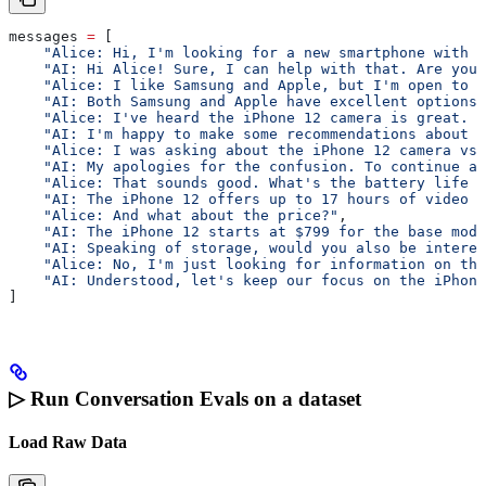
messages 
=
 [
    "Alice: Hi, I'm looking for a new smartphone with a
    "AI: Hi Alice! Sure, I can help with that. Are you
    "Alice: I like Samsung and Apple, but I'm open to o
    "AI: Both Samsung and Apple have excellent options.
    "Alice: I've heard the iPhone 12 camera is great. H
    "AI: I'm happy to make some recommendations about c
    "Alice: I was asking about the iPhone 12 camera vs 
    "AI: My apologies for the confusion. To continue ab
    "Alice: That sounds good. What's the battery life l
    "AI: The iPhone 12 offers up to 17 hours of video p
    "Alice: And what about the price?"
,
    "AI: The iPhone 12 starts at $799 for the base mode
    "AI: Speaking of storage, would you also be interes
    "Alice: No, I'm just looking for information on the
    "AI: Understood, let's keep our focus on the iPhone
]
▷ Run Conversation Evals on a dataset
Load Raw Data