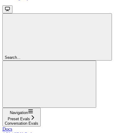
Search...
Navigation
Preset Evals
Conversation Evals
Docs