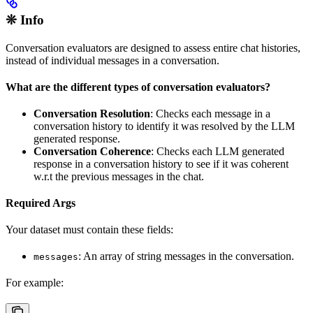
❊ Info
Conversation evaluators are designed to assess entire chat histories,
instead of individual messages in a conversation.
What are the different types of conversation evaluators?
Conversation Resolution
: Checks each message in a
conversation history to identify it was resolved by the LLM
generated response.
Conversation Coherence
: Checks each LLM generated
response in a conversation history to see if it was coherent
w.r.t the previous messages in the chat.
Required Args
Your dataset must contain these fields:
: An array of string messages in the conversation.
messages
For example: