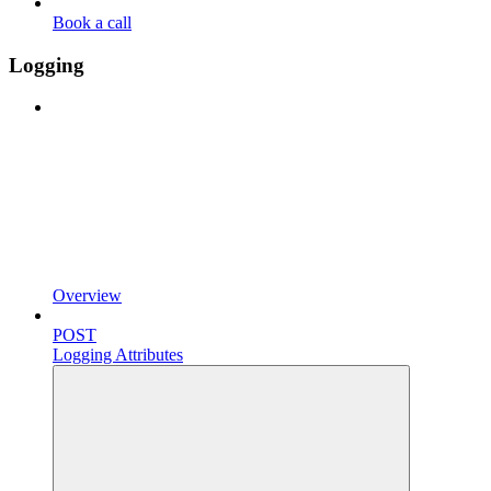
Book a call
Logging
Overview
POST
Logging Attributes