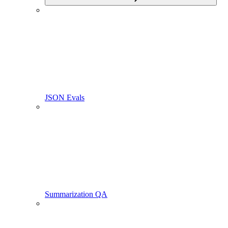
JSON Evals
Summarization QA