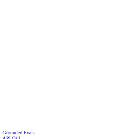
Grounded Evals
API Call