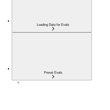
Loading Data for Evals
Preset Evals