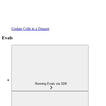
Update Cells in a Dataset
Evals
Running Evals via SDK