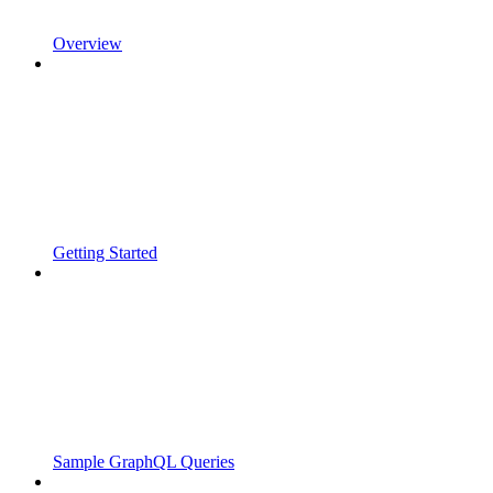
Overview
Getting Started
Sample GraphQL Queries