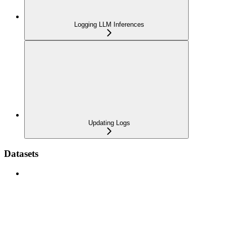
Logging LLM Inferences
Updating Logs
Datasets