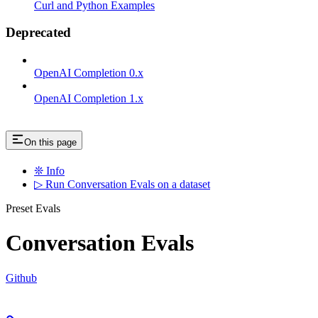
Curl and Python Examples
Deprecated
OpenAI Completion 0.x
OpenAI Completion 1.x
On this page
❊ Info
▷ Run Conversation Evals on a dataset
Preset Evals
Conversation Evals
Github