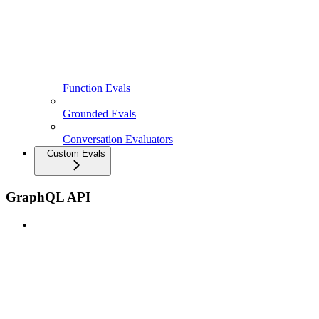
Function Evals
Grounded Evals
Conversation Evaluators
Custom Evals
GraphQL API