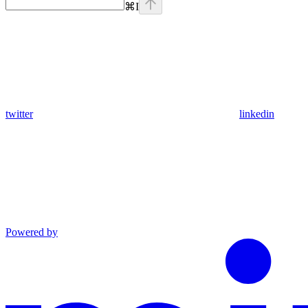
⌘
I
twitter
linkedin
Powered by