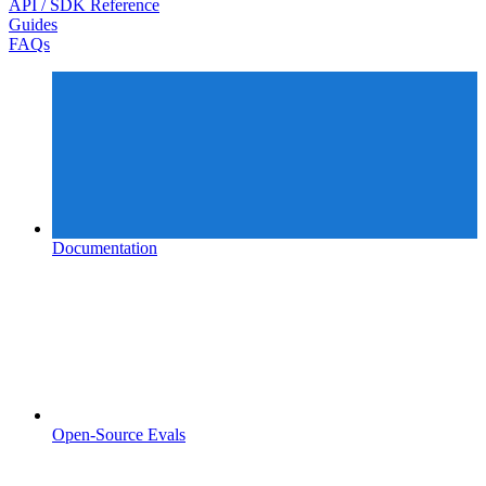
API / SDK Reference
Guides
FAQs
Documentation
Open-Source Evals