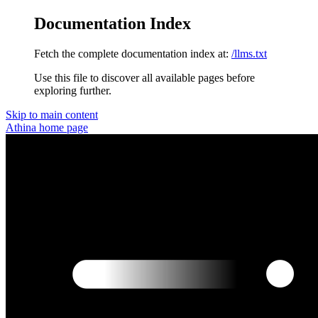
Documentation Index
Fetch the complete documentation index at:
/llms.txt
Use this file to discover all available pages before
exploring further.
Skip to main content
Athina
home page