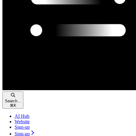
Search...
⌘
K
AI Hub
Website
Sign-up
Sign-up