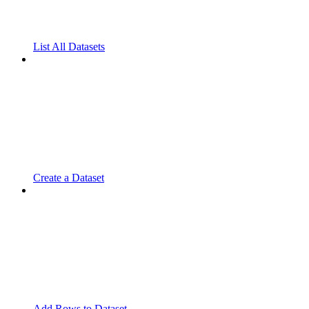
List All Datasets
Create a Dataset
Add Rows to Dataset