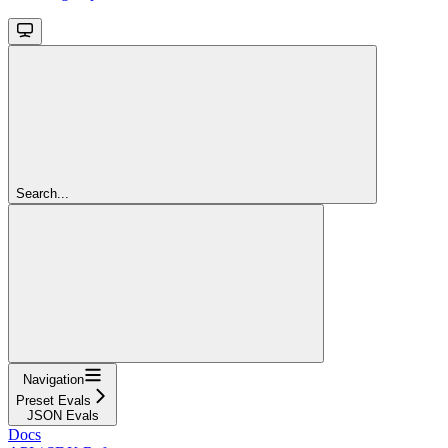
Search...
Navigation
Preset Evals
JSON Evals
Docs