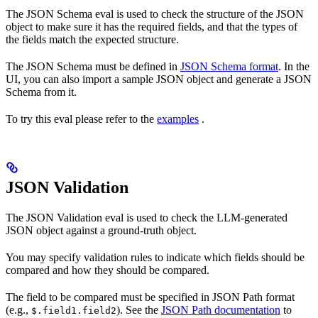
The JSON Schema eval is used to check the structure of the JSON
object to make sure it has the required fields, and that the types of
the fields match the expected structure.
The JSON Schema must be defined in
JSON Schema format
. In the
UI, you can also import a sample JSON object and generate a JSON
Schema from it.
To try this eval please refer to the
examples
.
JSON Validation
The JSON Validation eval is used to check the LLM-generated
JSON object against a ground-truth object.
You may specify validation rules to indicate which fields should be
compared and how they should be compared.
The field to be compared must be specified in JSON Path format
(e.g.,
). See the
JSON Path documentation
to
$.field1.field2