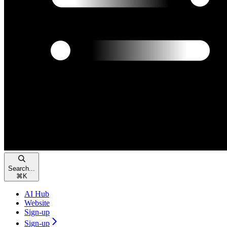
Search...
⌘
K
AI Hub
Website
Sign-up
Sign-up