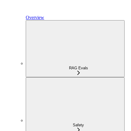
Overview
RAG Evals
Safety