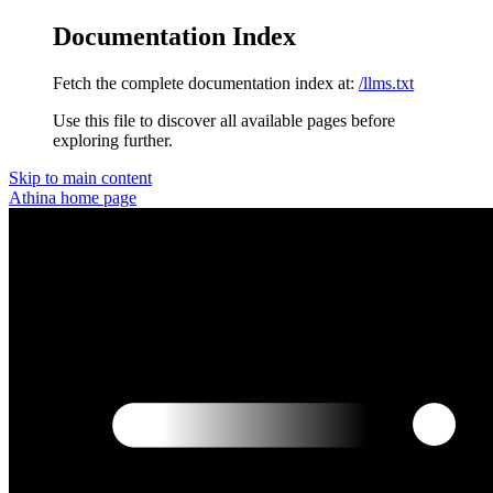
Documentation Index
Fetch the complete documentation index at:
/llms.txt
Use this file to discover all available pages before
exploring further.
Skip to main content
Athina
home page