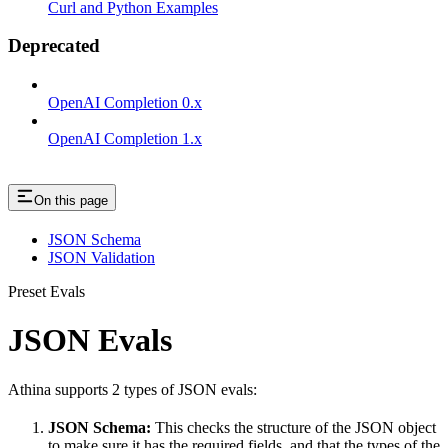
Curl and Python Examples
Deprecated
OpenAI Completion 0.x
OpenAI Completion 1.x
On this page
JSON Schema
JSON Validation
Preset Evals
JSON Evals
Athina supports 2 types of JSON evals:
JSON Schema:
This checks the structure of the JSON object
to make sure it has the required fields, and that the types of the