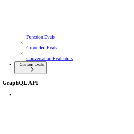
Function Evals
Grounded Evals
Conversation Evaluators
Custom Evals
GraphQL API