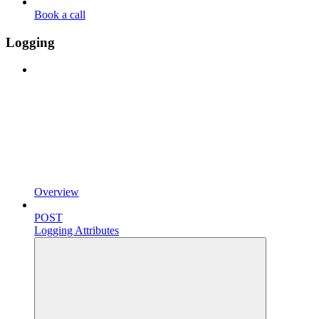
Book a call
Logging
Overview
POST
Logging Attributes