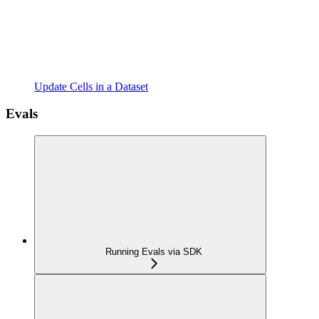
Update Cells in a Dataset
Evals
Running Evals via SDK