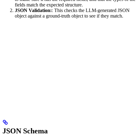
fields match the expected structure.
JSON Validation:
: This checks the LLM-generated JSON
object against a ground-truth object to see if they match.
JSON Schema