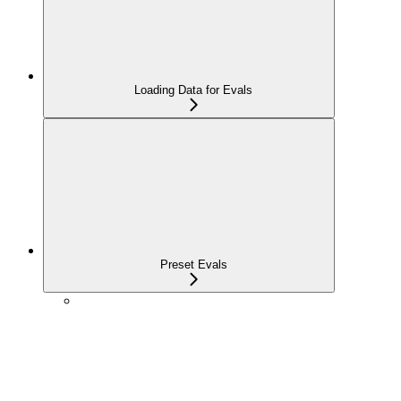
Loading Data for Evals
Preset Evals