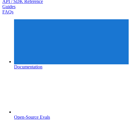
API / SDK Reference
Guides
FAQs
Documentation
Open-Source Evals