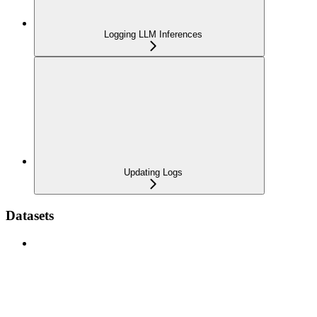
Logging LLM Inferences
Updating Logs
Datasets