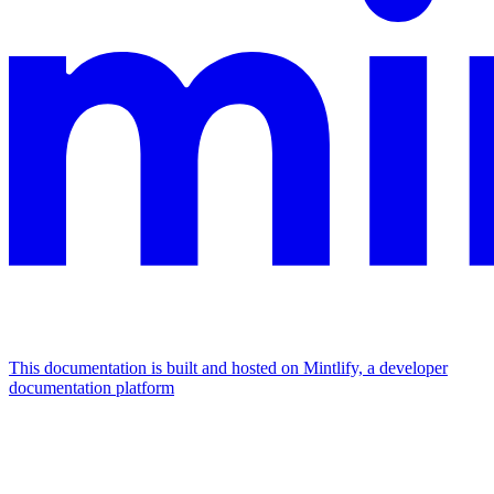
This documentation is built and hosted on Mintlify, a developer
documentation platform