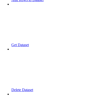
Get Dataset
Delete Dataset