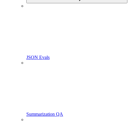
JSON Evals
Summarization QA