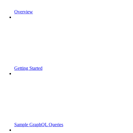
Overview
Getting Started
Sample GraphQL Queries