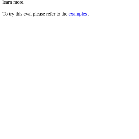
learn more.
To try this eval please refer to the
examples
.