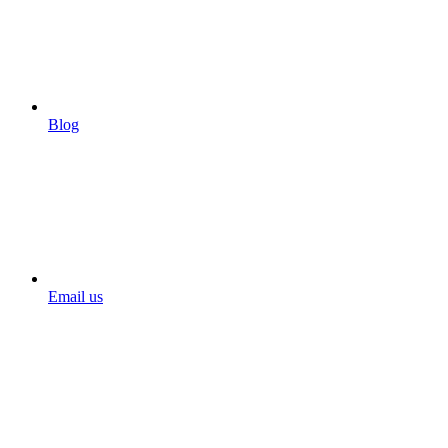
Blog
Email us