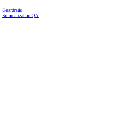
Guardrails
Summarization QA