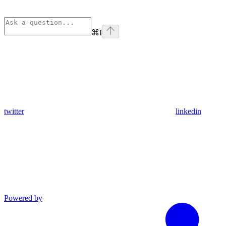
⌘
I
twitter
linkedin
Powered by