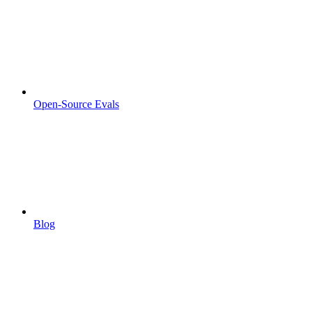
Open-Source Evals
Blog