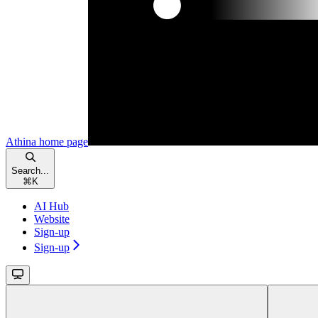
Athina
home page
Search...
⌘
K
AI Hub
Website
Sign-up
Sign-up