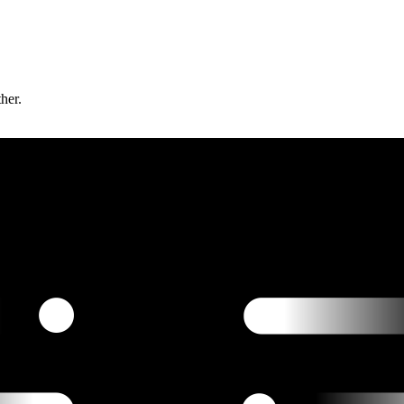
ther.