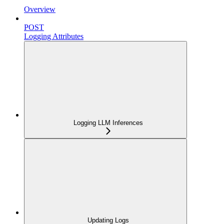
Overview
POST
Logging Attributes
Logging LLM Inferences
Updating Logs