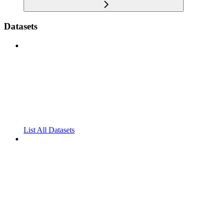
Datasets
List All Datasets