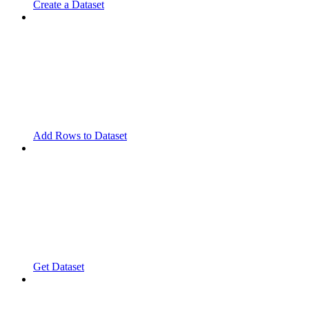
Create a Dataset
Add Rows to Dataset
Get Dataset