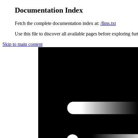
Documentation Index
Fetch the complete documentation index at:
/llms.txt
Use this file to discover all available pages before exploring fur
Skip to main content