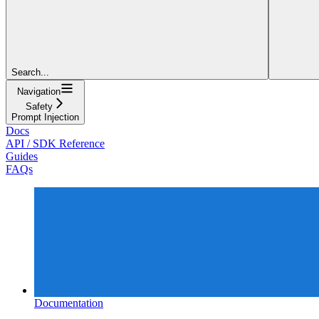
Search...
Navigation
Safety
Prompt Injection
Docs
API / SDK Reference
Guides
FAQs
Documentation