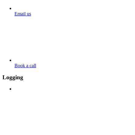
Email us
Book a call
Logging