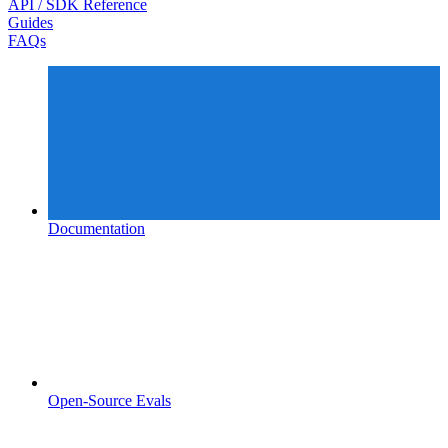
API / SDK Reference
Guides
FAQs
Documentation
Open-Source Evals