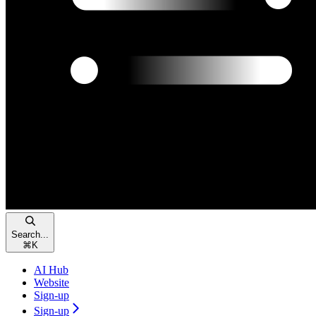
Search...
⌘
K
AI Hub
Website
Sign-up
Sign-up