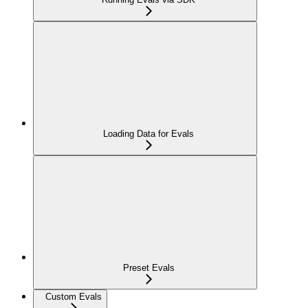
Loading Data for Evals
Preset Evals
Custom Evals