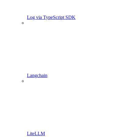
Log via TypeScript SDK
Langchain
LiteLLM