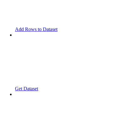
Add Rows to Dataset
Get Dataset