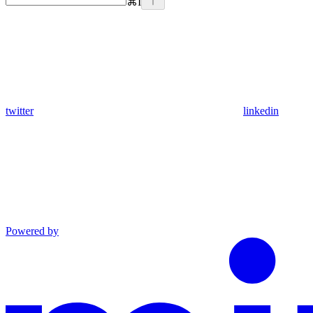
⌘
I
twitter
linkedin
Powered by