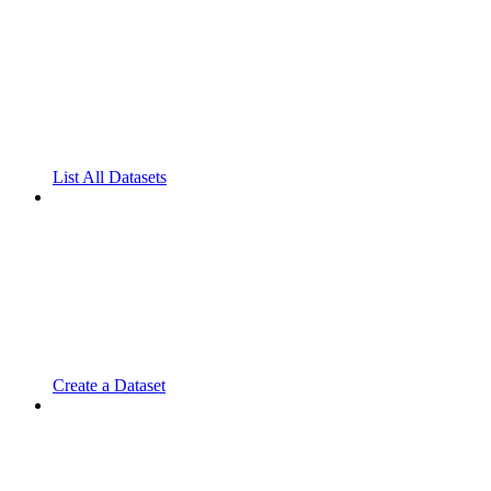
List All Datasets
Create a Dataset