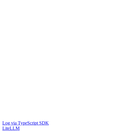
Log via TypeScript SDK
LiteLLM