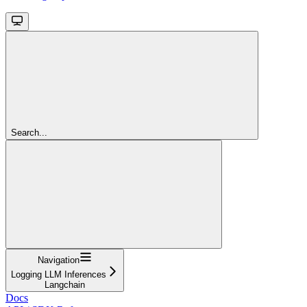
Search...
Navigation
Logging LLM Inferences
Langchain
Docs