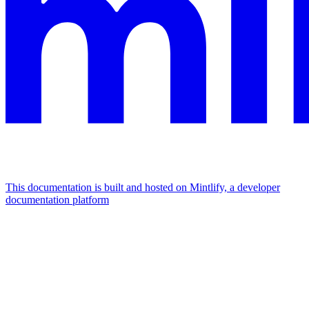
This documentation is built and hosted on Mintlify, a developer
documentation platform