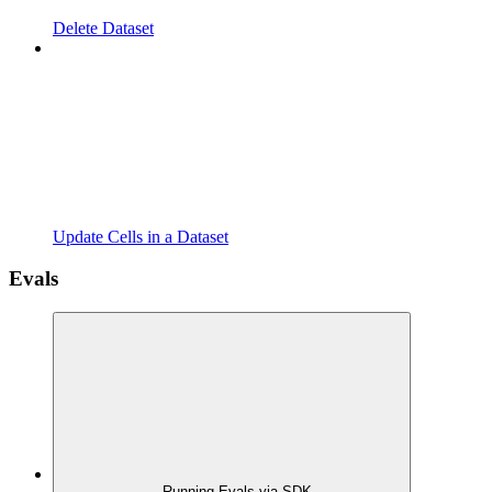
Delete Dataset
Update Cells in a Dataset
Evals
Running Evals via SDK