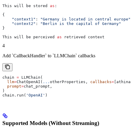
This will be stored 
as
:
{
    "context1"
: 
"Germany is located in central europe"
,
    "context2"
: 
"Berlin is the capital of Germany"
}
This will be perceived 
as
 retrieved context
4
Add `CallbackHandler` to `LLMChain` callbacks
chain 
=
 LLMChain(
  llm
=
ChatOpenAI(
...
otherProperties, 
callbacks
=
[athina_
  prompt
=
chat_prompt,
)
chain.run(
'OpenAI'
)
Supported Models (Without Streaming)