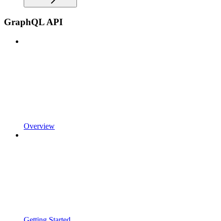
GraphQL API
Overview
Getting Started