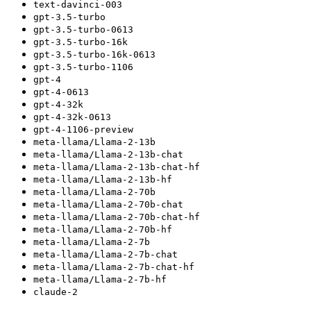
text-davinci-003
gpt-3.5-turbo
gpt-3.5-turbo-0613
gpt-3.5-turbo-16k
gpt-3.5-turbo-16k-0613
gpt-3.5-turbo-1106
gpt-4
gpt-4-0613
gpt-4-32k
gpt-4-32k-0613
gpt-4-1106-preview
meta-llama/Llama-2-13b
meta-llama/Llama-2-13b-chat
meta-llama/Llama-2-13b-chat-hf
meta-llama/Llama-2-13b-hf
meta-llama/Llama-2-70b
meta-llama/Llama-2-70b-chat
meta-llama/Llama-2-70b-chat-hf
meta-llama/Llama-2-70b-hf
meta-llama/Llama-2-7b
meta-llama/Llama-2-7b-chat
meta-llama/Llama-2-7b-chat-hf
meta-llama/Llama-2-7b-hf
claude-2