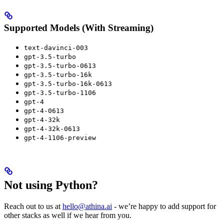
Supported Models (With Streaming)
text-davinci-003
gpt-3.5-turbo
gpt-3.5-turbo-0613
gpt-3.5-turbo-16k
gpt-3.5-turbo-16k-0613
gpt-3.5-turbo-1106
gpt-4
gpt-4-0613
gpt-4-32k
gpt-4-32k-0613
gpt-4-1106-preview
Not using Python?
Reach out to us at
hello@athina.ai
- we’re happy to add support for
other stacks as well if we hear from you.