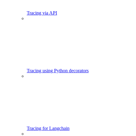
Tracing via API
Tracing using Python decorators
Tracing for Langchain