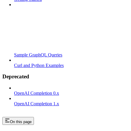
Sample GraphQL Queries
Curl and Python Examples
Deprecated
OpenAI Completion 0.x
OpenAI Completion 1.x
On this page