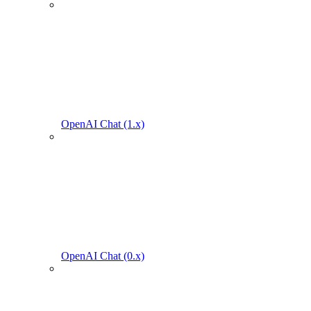
OpenAI Chat (1.x)
OpenAI Chat (0.x)