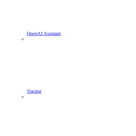
OpenAI Assistant
Tracing