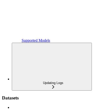
Supported Models
Updating Logs
Datasets