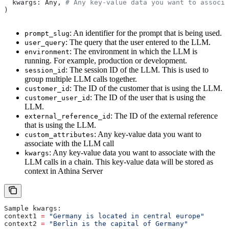
  kwargs: Any, 
# Any key-value data you want to associa
)
: An identifier for the prompt that is being used.
prompt_slug
: The query that the user entered to the LLM.
user_query
: The environment in which the LLM is
environment
running. For example, production or development.
: The session ID of the LLM. This is used to
session_id
group multiple LLM calls together.
: The ID of the customer that is using the LLM.
customer_id
: The ID of the user that is using the
customer_user_id
LLM.
: The ID of the external reference
external_reference_id
that is using the LLM.
: Any key-value data you want to
custom_attributes
associate with the LLM call
: Any key-value data you want to associate with the
kwargs
LLM calls in a chain. This key-value data will be stored as
context in Athina Server
Sample kwargs:
context1 
=
 "Germany is located in central europe"
context2 
=
 "Berlin is the capital of Germany"