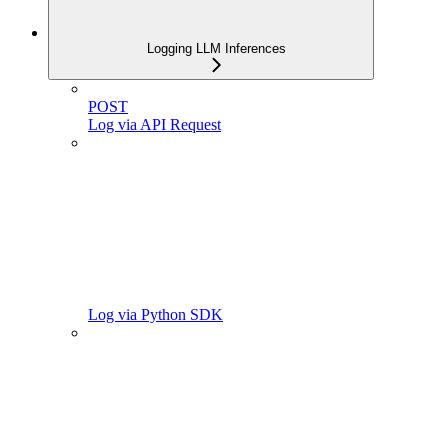
Logging LLM Inferences
POST
Log via API Request
Log via Python SDK