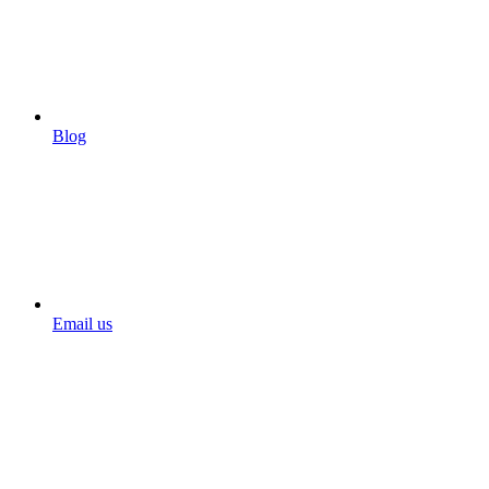
Blog
Email us