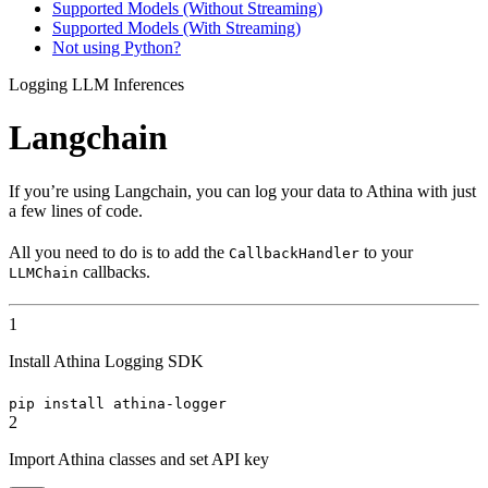
Supported Models (Without Streaming)
Supported Models (With Streaming)
Not using Python?
Logging LLM Inferences
Langchain
If you’re using Langchain, you can log your data to Athina with just
a few lines of code.
All you need to do is to add the
to your
CallbackHandler
callbacks.
LLMChain
1
Install Athina Logging SDK
pip install athina-logger
2
Import Athina classes and set API key