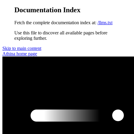
Documentation Index
Fetch the complete documentation index at:
/llms.txt
Use this file to discover all available pages before
exploring further.
Skip to main content
Athina
home page