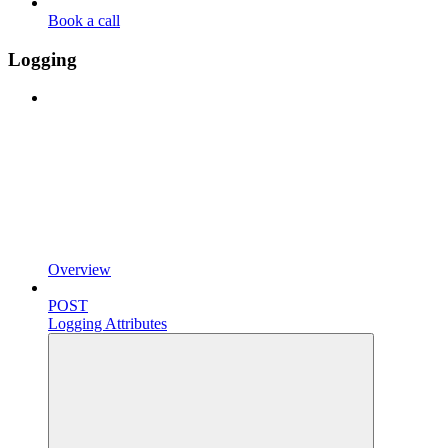
Book a call
Logging
Overview
POST
Logging Attributes