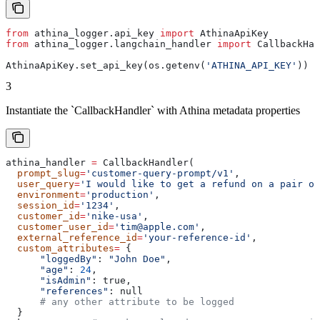
from
 athina_logger.api_key 
import
 AthinaApiKey
from
 athina_logger.langchain_handler 
import
 CallbackHan
AthinaApiKey.set_api_key(os.getenv(
'ATHINA_API_KEY'
))
3
Instantiate the `CallbackHandler` with Athina metadata properties
athina_handler 
=
 CallbackHandler(
  prompt_slug
=
'customer-query-prompt/v1'
,
  user_query
=
'I would like to get a refund on a pair of
  environment
=
'production'
,
  session_id
=
'1234'
,
  customer_id
=
'nike-usa'
,
  customer_user_id
=
'tim@apple.com'
,
  external_reference_id
=
'your-reference-id'
,
  custom_attributes
=
 {
      "loggedBy"
: 
"John Doe"
,
      "age"
: 
24
,
      "isAdmin"
: true,
      "references"
: null
      # any other attribute to be logged
  }