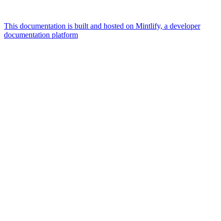
This documentation is built and hosted on Mintlify, a developer
documentation platform