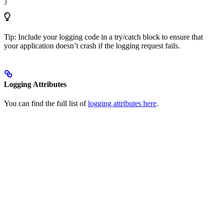
}
Tip: Include your logging code in a try/catch block to ensure that
your application doesn’t crash if the logging request fails.
Logging Attributes
You can find the full list of
logging attributes here
.