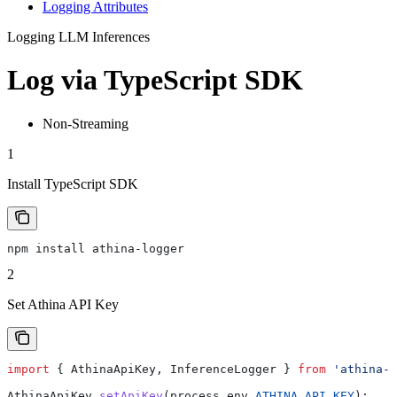
Logging Attributes
Logging LLM Inferences
Log via TypeScript SDK
Non-Streaming
1
Install TypeScript SDK
npm install athina-logger
2
Set Athina API Key
import
 { 
AthinaApiKey
, 
InferenceLogger
 } 
from
 'athina-l
AthinaApiKey
.
setApiKey
(
process
.
env
.
ATHINA_API_KEY
);