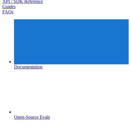
API / SDK Reference
Guides
FAQs
Documentation
Open-Source Evals