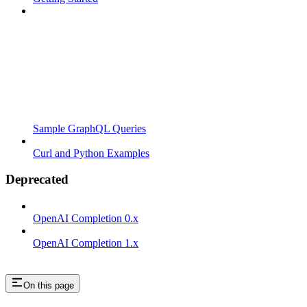
Sample GraphQL Queries
Curl and Python Examples
Deprecated
OpenAI Completion 0.x
OpenAI Completion 1.x
On this page