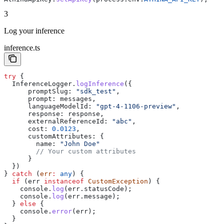
3
Log your inference
inference.ts
try
 {
  InferenceLogger
.
logInference
({
      promptSlug:
 "sdk_test"
,
      prompt:
 messages
,
      languageModelId:
 "gpt-4-1106-preview"
,
      response:
 response
,
      externalReferenceId:
 "abc"
,
      cost:
 0.0123
,
      customAttributes:
 {
        name:
 "John Doe"
        // Your custom attributes
      }
  })
} 
catch
 (
err
:
 any
) {
  if
 (
err
 instanceof
 CustomException
) {
    console
.
log
(
err
.
statusCode
);
    console
.
log
(
err
.
message
);
  } 
else
 {
    console
.
error
(
err
);
  }