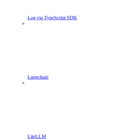
Log via TypeScript SDK
Langchain
LiteLLM