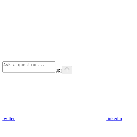
⌘
I
twitter
linkedin