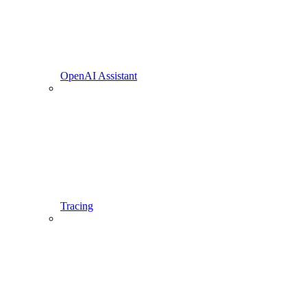
OpenAI Assistant
Tracing