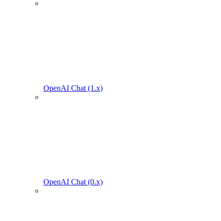
OpenAI Chat (1.x)
OpenAI Chat (0.x)