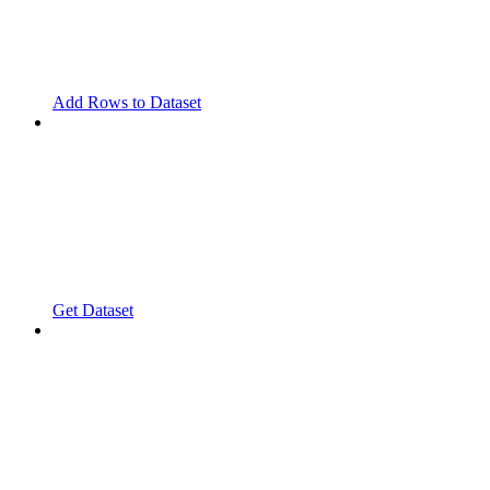
Add Rows to Dataset
Get Dataset