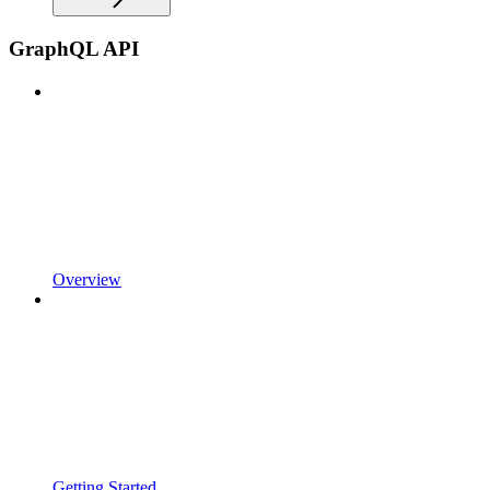
GraphQL API
Overview
Getting Started