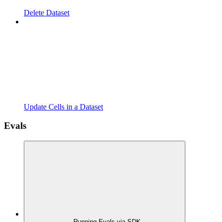
Delete Dataset
Update Cells in a Dataset
Evals
Running Evals via SDK