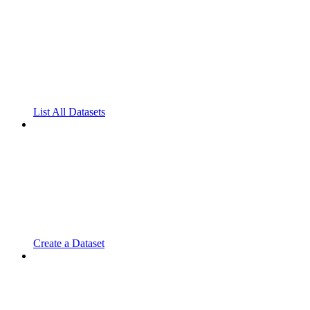
List All Datasets
Create a Dataset