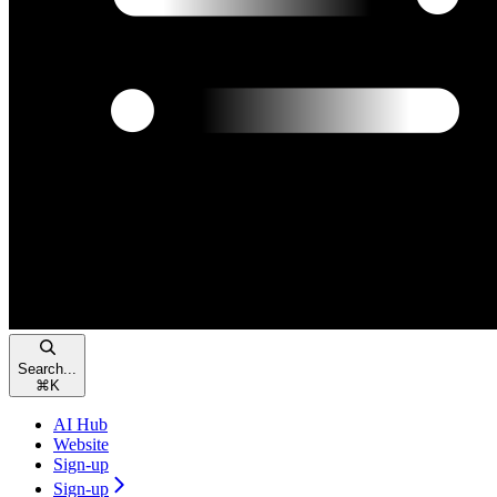
Search...
⌘
K
AI Hub
Website
Sign-up
Sign-up