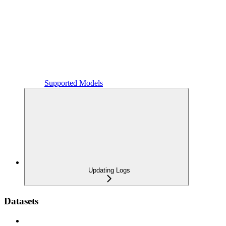
Supported Models
Updating Logs
Datasets