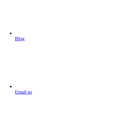
Blog
Email us