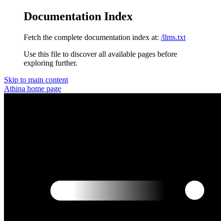
Documentation Index
Fetch the complete documentation index at:
/llms.txt
Use this file to discover all available pages before
exploring further.
Skip to main content
Athina
home page