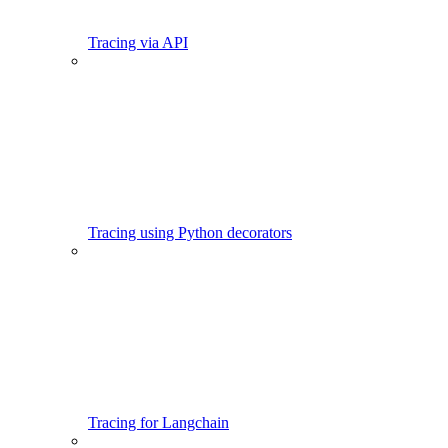
Tracing via API
Tracing using Python decorators
Tracing for Langchain