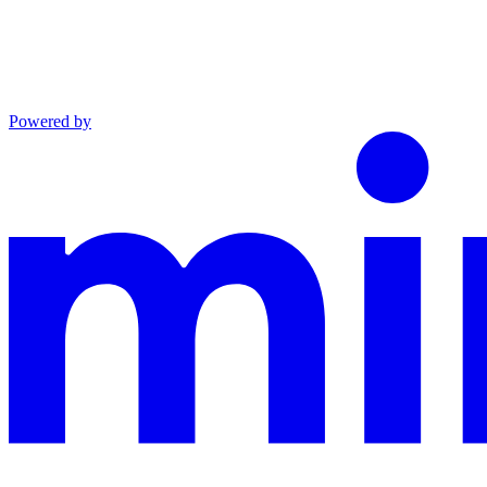
Powered by