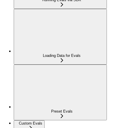
Loading Data for Evals
Preset Evals
Custom Evals