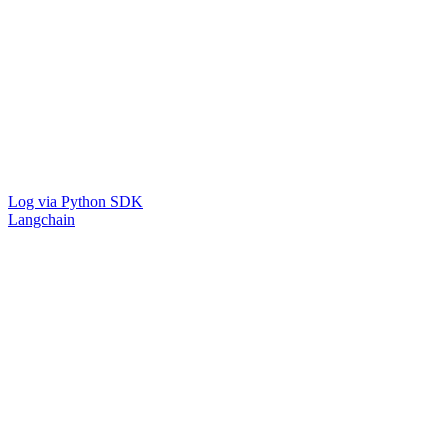
Log via Python SDK
Langchain