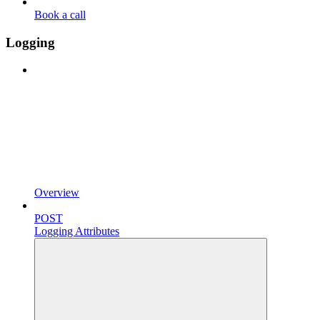
Book a call
Logging
Overview
POST
Logging Attributes