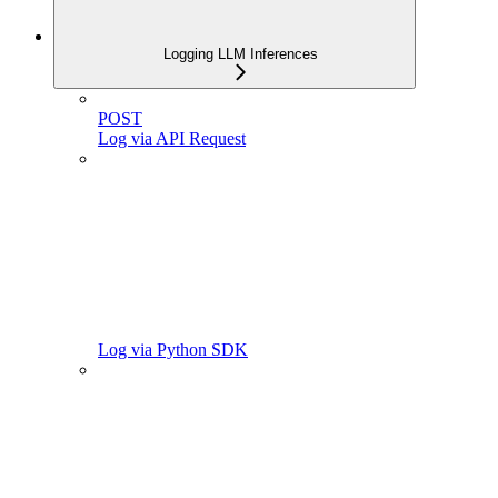
Logging LLM Inferences
POST
Log via API Request
Log via Python SDK