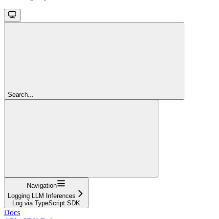
Search...
Navigation
Logging LLM Inferences
Log via TypeScript SDK
Docs