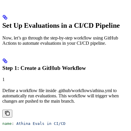
Set Up Evaluations in a CI/CD Pipeline
Now, let’s go through the step-by-step workflow using GitHub
Actions to automate evaluations in your CI/CD pipeline.
Step 1: Create a GitHub Workflow
1
Define a workflow file inside .github/workflows/athina.yml to
automatically run evaluations. This workflow will trigger when
changes are pushed to the main branch.
name
: 
Athina Evals in CI/CD