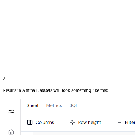
2
Results in Athina Datasets will look something like this: