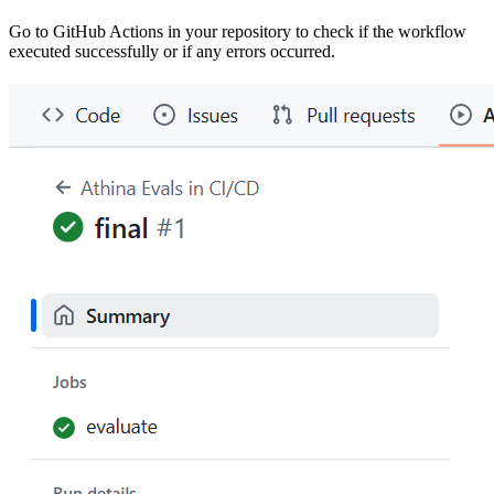
Go to GitHub Actions in your repository to check if the workflow
executed successfully or if any errors occurred.