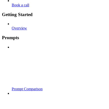
Book a call
Getting Started
Overview
Prompts
Prompt Comparison