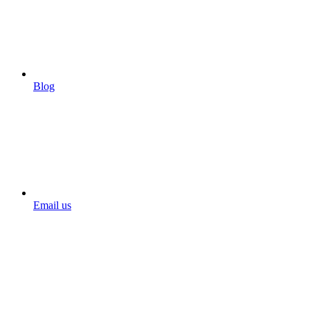
Blog
Email us