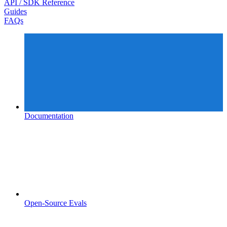
API / SDK Reference
Guides
FAQs
Documentation
Open-Source Evals