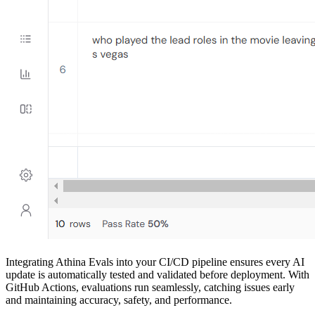
Integrating Athina Evals into your CI/CD pipeline ensures every AI
update is automatically tested and validated before deployment. With
GitHub Actions, evaluations run seamlessly, catching issues early
and maintaining accuracy, safety, and performance.