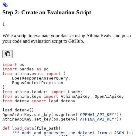
Step 2: Create an Evaluation Script
1
Write a script to evaluate your dataset using Athina Evals, and push
your code and evaluation script to GitHub.
import
 os
import
 pandas 
as
 pd
from
 athina.evals 
import
 (
    DoesResponseAnswerQuery,
    RagasContextPrecision
)
from
 athina.loaders 
import
 Loader
from
 athina.keys 
import
 AthinaApiKey, OpenAiApiKey
from
 dotenv 
import
 load_dotenv
load_dotenv()
OpenAiApiKey.set_key(os.getenv(
'OPENAI_API_KEY'
))
AthinaApiKey.set_key(os.getenv(
'ATHINA_API_KEY'
))
def
 load_data
(
file_path
):
    """Loads and processes the dataset from a JSON file