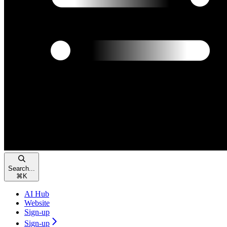
Search...
⌘
K
AI Hub
Website
Sign-up
Sign-up