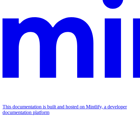
This documentation is built and hosted on Mintlify, a developer
documentation platform