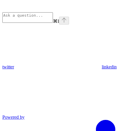
⌘
I
twitter
linkedin
Powered by