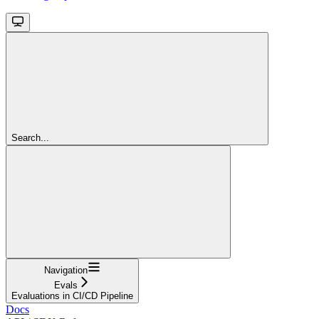
Search...
Navigation
Evals
Evaluations in CI/CD Pipeline
Docs