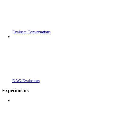
Evaluate Conversations
RAG Evaluators
Experiments