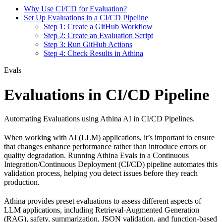
Why Use CI/CD for Evaluation?
Set Up Evaluations in a CI/CD Pipeline
Step 1: Create a GitHub Workflow
Step 2: Create an Evaluation Script
Step 3: Run GitHub Actions
Step 4: Check Results in Athina
Evals
Evaluations in CI/CD Pipeline
Automating Evaluations using Athina AI in CI/CD Pipelines.
When working with AI (LLM) applications, it’s important to ensure
that changes enhance performance rather than introduce errors or
quality degradation. Running Athina Evals in a Continuous
Integration/Continuous Deployment (CI/CD) pipeline automates this
validation process, helping you detect issues before they reach
production.
Athina provides preset evaluations to assess different aspects of
LLM applications, including Retrieval-Augmented Generation
(RAG), safety, summarization, JSON validation, and function-based