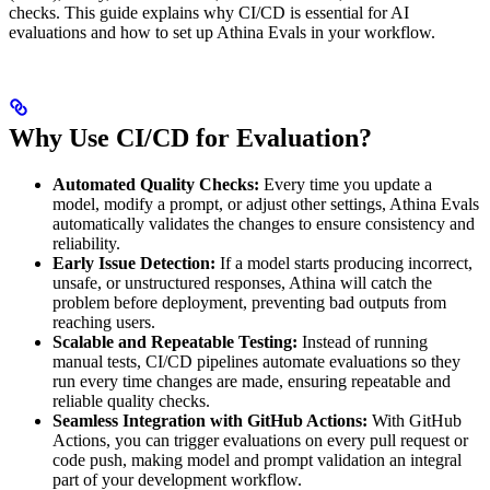
checks. This guide explains why CI/CD is essential for AI
evaluations and how to set up Athina Evals in your workflow.
Why Use CI/CD for Evaluation?
Automated Quality Checks:
Every time you update a
model, modify a prompt, or adjust other settings, Athina Evals
automatically validates the changes to ensure consistency and
reliability.
Early Issue Detection:
If a model starts producing incorrect,
unsafe, or unstructured responses, Athina will catch the
problem before deployment, preventing bad outputs from
reaching users.
Scalable and Repeatable Testing:
Instead of running
manual tests, CI/CD pipelines automate evaluations so they
run every time changes are made, ensuring repeatable and
reliable quality checks.
Seamless Integration with GitHub Actions:
With GitHub
Actions, you can trigger evaluations on every pull request or
code push, making model and prompt validation an integral
part of your development workflow.