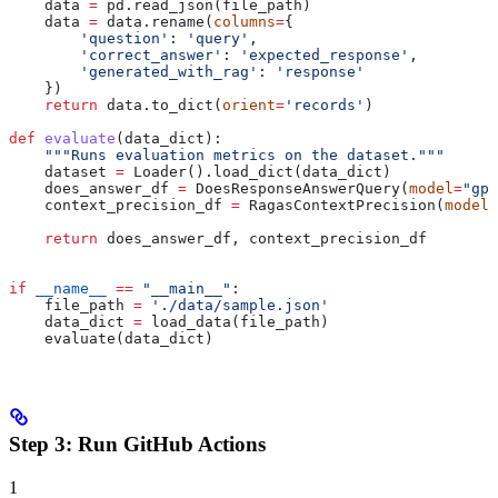
    data 
=
 pd.read_json(file_path)
    data 
=
 data.rename(
columns
=
{
        'question'
: 
'query'
,
        'correct_answer'
: 
'expected_response'
,
        'generated_with_rag'
: 
'response'
    })
    return
 data.to_dict(
orient
=
'records'
)
def
 evaluate
(
data_dict
):
    """Runs evaluation metrics on the dataset."""
    dataset 
=
 Loader().load_dict(data_dict)
    does_answer_df 
=
 DoesResponseAnswerQuery(
model
=
"gpt
    context_precision_df 
=
 RagasContextPrecision(
model
=
    return
 does_answer_df, context_precision_df
if
 __name__
 ==
 "__main__"
:
    file_path 
=
 './data/sample.json'
    data_dict 
=
 load_data(file_path)
    evaluate(data_dict)
Step 3: Run GitHub Actions
1