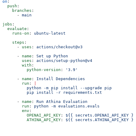
on
:
  push
:
    branches
:
      - 
main
jobs
:
  evaluate
:
    runs-on
: 
ubuntu-latest
    steps
:
      - 
uses
: 
actions/checkout@v3
      - 
name
: 
Set up Python
        uses
: 
actions/setup-python@v4
        with
:
          python-version
: 
'3.9'
      - 
name
: 
Install Dependencies
        run
: 
|
          python -m pip install --upgrade pip
          pip install -r requirements.txt 
      - 
name
: 
Run Athina Evaluation
        run
: 
python -m evaluations.evals
        env
:
          OPENAI_API_KEY
: 
${{ secrets.OPENAI_API_KEY }}
          ATHINA_API_KEY
: 
${{ secrets.ATHINA_API_KEY }}