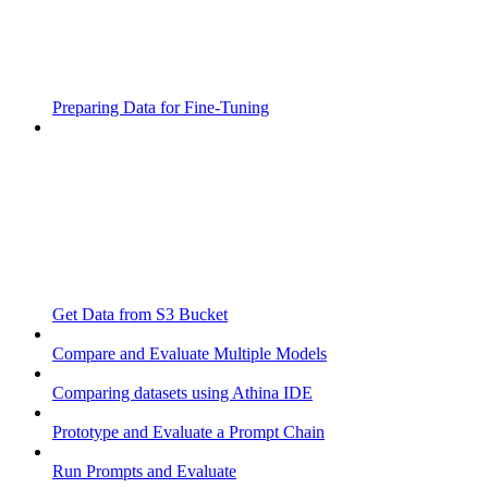
Preparing Data for Fine-Tuning
Get Data from S3 Bucket
Compare and Evaluate Multiple Models
Comparing datasets using Athina IDE
Prototype and Evaluate a Prompt Chain
Run Prompts and Evaluate