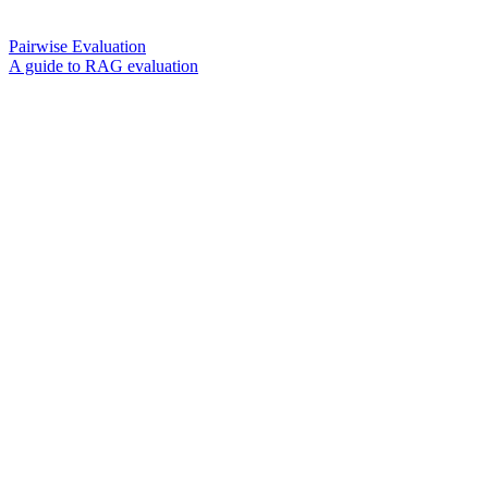
Pairwise Evaluation
A guide to RAG evaluation