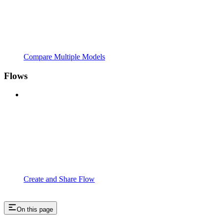
Compare Multiple Models
Flows
Create and Share Flow
On this page