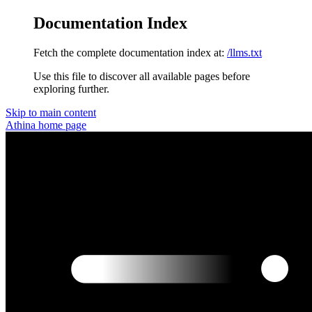
Documentation Index
Fetch the complete documentation index at:
/llms.txt
Use this file to discover all available pages before
exploring further.
Skip to main content
Athina
home page