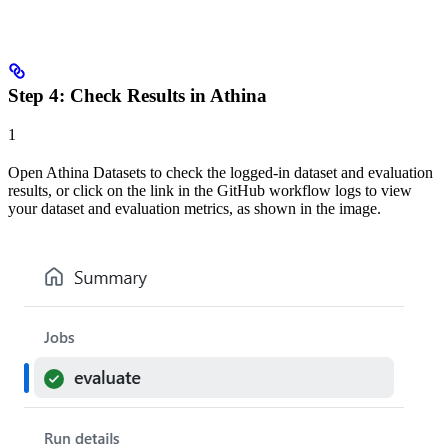
Step 4: Check Results in Athina
1
Open Athina Datasets to check the logged-in dataset and evaluation
results, or click on the link in the GitHub workflow logs to view
your dataset and evaluation metrics, as shown in the image.