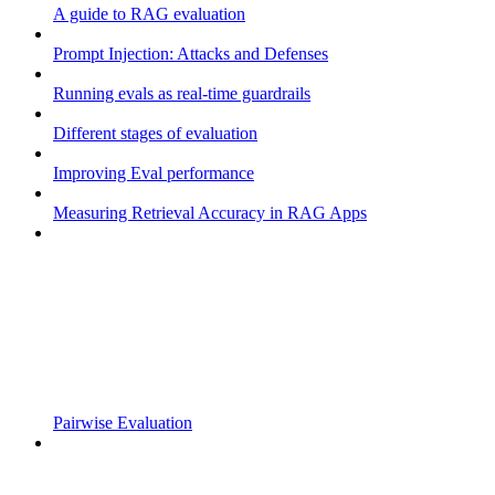
A guide to RAG evaluation
Prompt Injection: Attacks and Defenses
Running evals as real-time guardrails
Different stages of evaluation
Improving Eval performance
Measuring Retrieval Accuracy in RAG Apps
Pairwise Evaluation