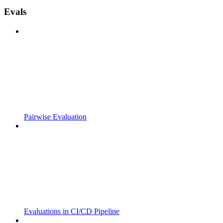
Evals
Pairwise Evaluation
Evaluations in CI/CD Pipeline