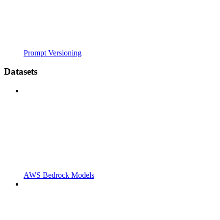
Prompt Versioning
Datasets
AWS Bedrock Models