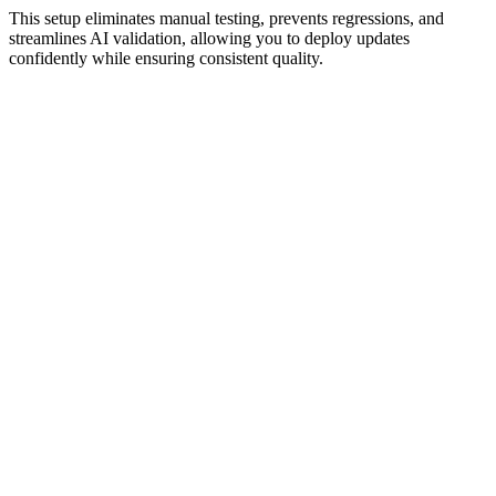
This setup eliminates manual testing, prevents regressions, and
streamlines AI validation, allowing you to deploy updates
confidently while ensuring consistent quality.