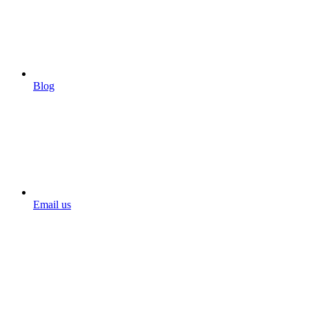
Blog
Email us