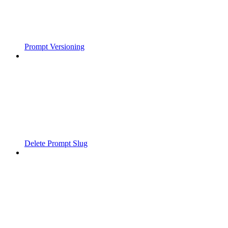
Prompt Versioning
Delete Prompt Slug