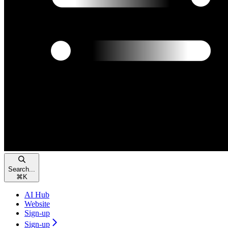
Search...
⌘
K
AI Hub
Website
Sign-up
Sign-up