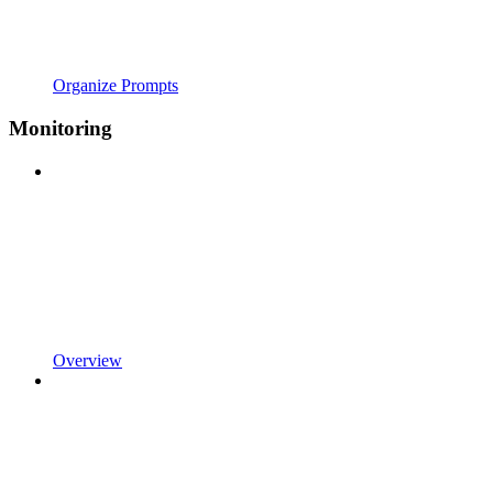
Organize Prompts
Monitoring
Overview