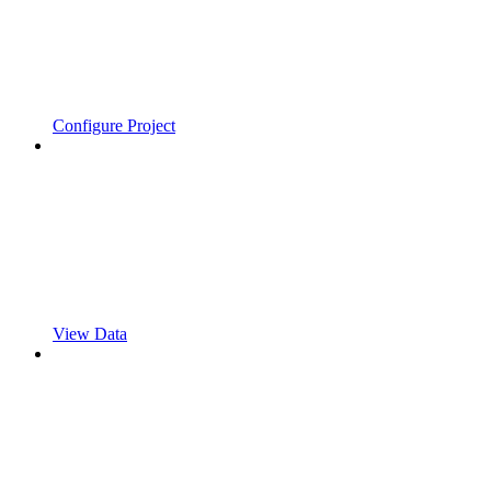
Configure Project
View Data