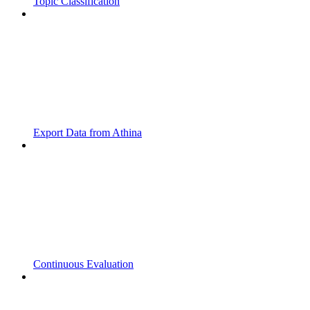
Topic Classification
Export Data from Athina
Continuous Evaluation