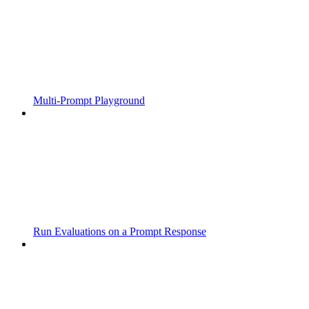
Multi-Prompt Playground
Run Evaluations on a Prompt Response