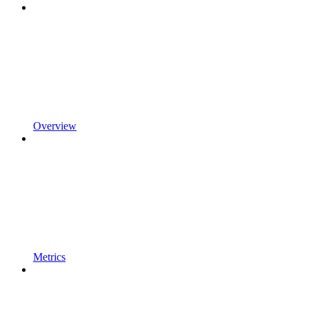
Overview
Metrics