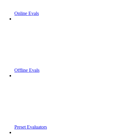
Online Evals
Offline Evals
Preset Evaluators