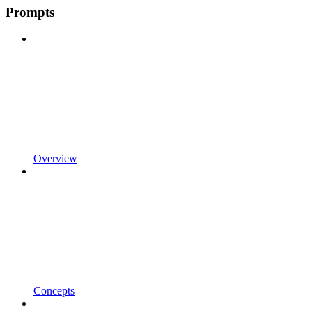
Prompts
Overview
Concepts