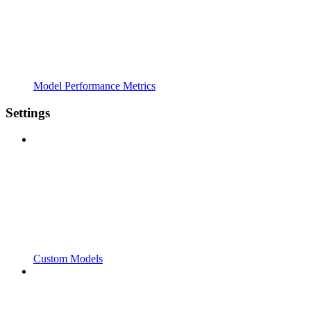
Model Performance Metrics
Settings
Custom Models