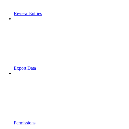
Review Entries
Export Data
Permissions