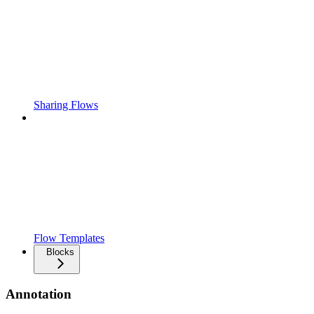
Sharing Flows
Flow Templates
Blocks
Annotation