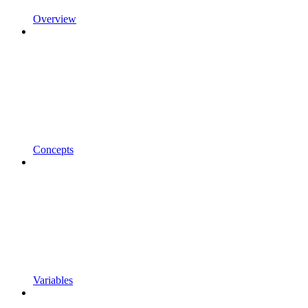
Overview
Concepts
Variables