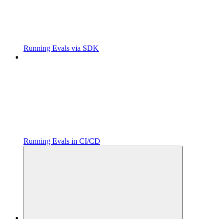
Running Evals via SDK
Running Evals in CI/CD