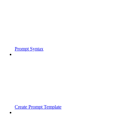
Prompt Syntax
Create Prompt Template