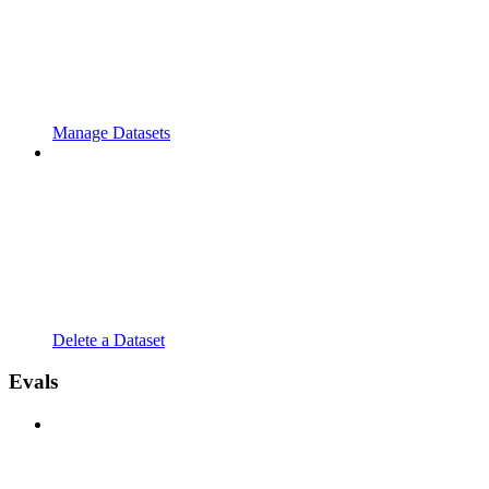
Manage Datasets
Delete a Dataset
Evals