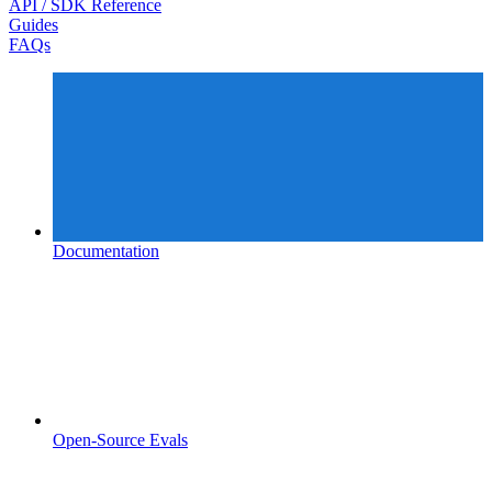
API / SDK Reference
Guides
FAQs
Documentation
Open-Source Evals