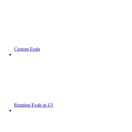
Custom Evals
Running Evals in UI