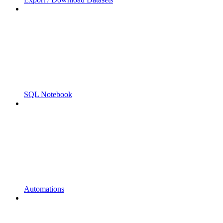
SQL Notebook
Automations