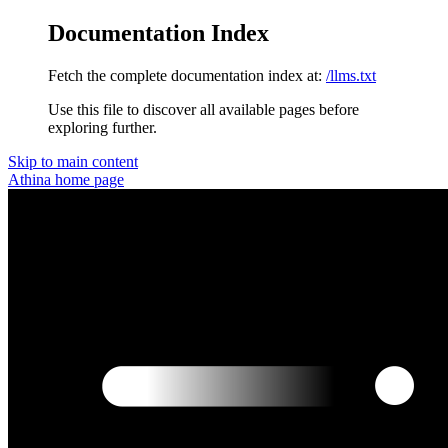
Documentation Index
Fetch the complete documentation index at:
/llms.txt
Use this file to discover all available pages before
exploring further.
Skip to main content
Athina
home page