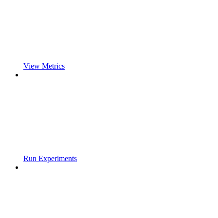
View Metrics
Run Experiments