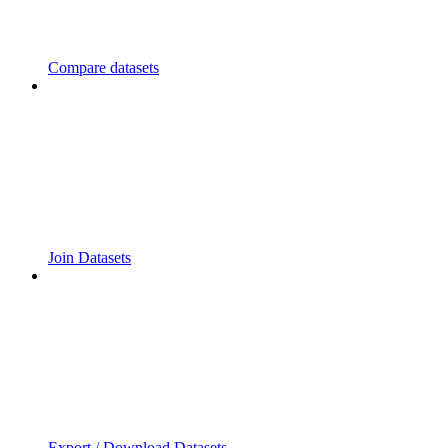
Compare datasets
Join Datasets
Export / Download Datasets