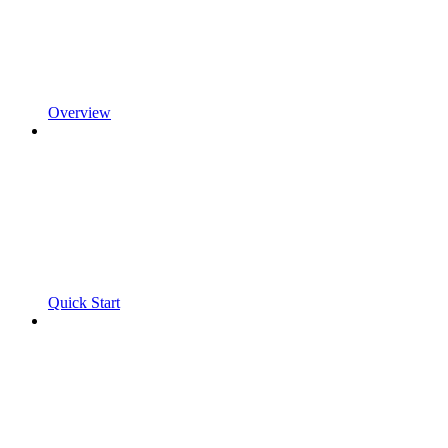
Overview
Quick Start