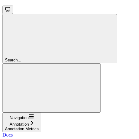
Search...
Navigation
Annotation
Annotation Metrics
Docs