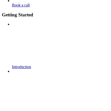
Book a call
Getting Started
Introduction