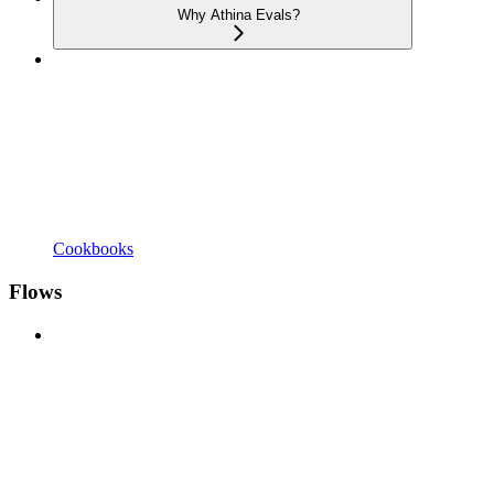
Why Athina Evals?
Cookbooks
Flows