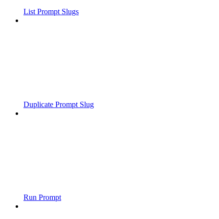
List Prompt Slugs
Duplicate Prompt Slug
Run Prompt