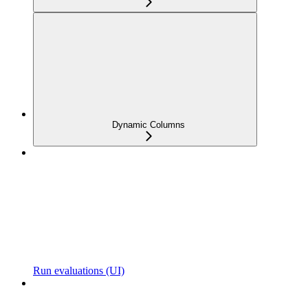
Dynamic Columns
Run evaluations (UI)