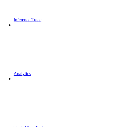
Inference Trace
Analytics