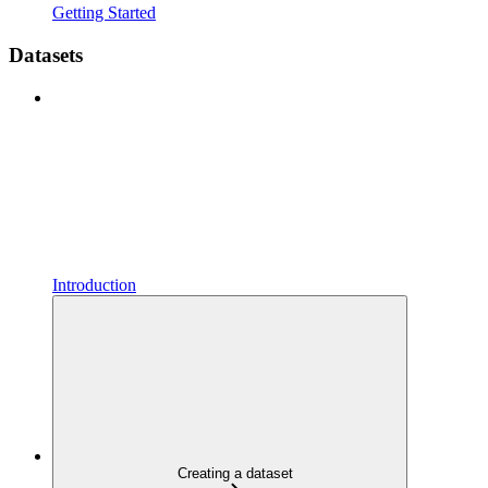
Getting Started
Datasets
Introduction
Creating a dataset