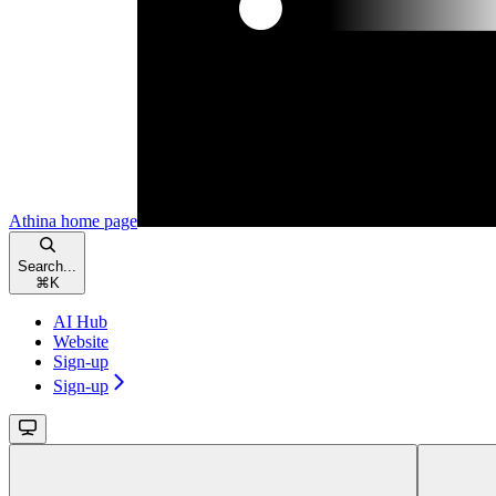
Athina
home page
Search...
⌘
K
AI Hub
Website
Sign-up
Sign-up