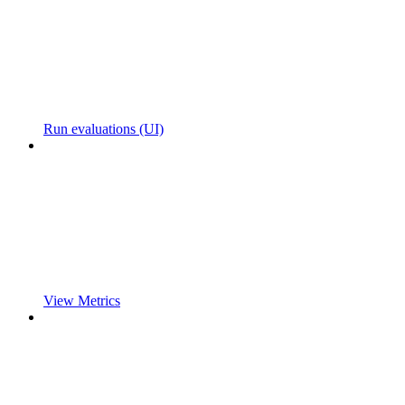
Run evaluations (UI)
View Metrics