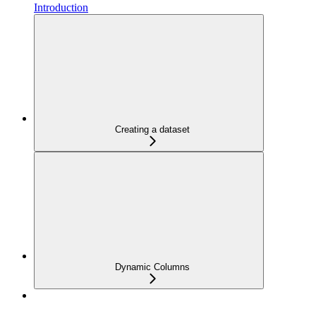
Introduction
Creating a dataset
Dynamic Columns