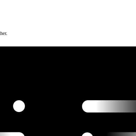
ther.