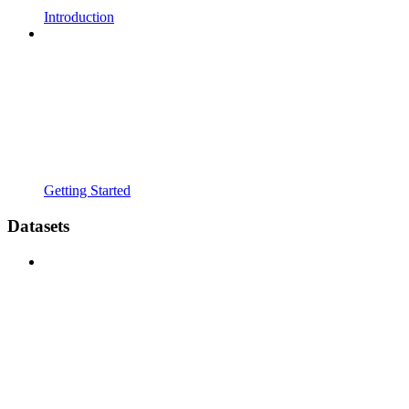
Introduction
Getting Started
Datasets