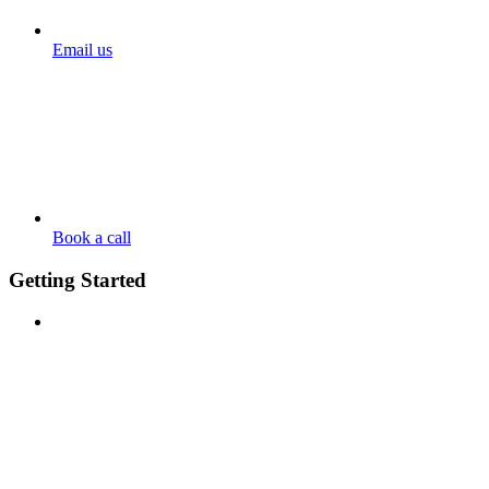
Email us
Book a call
Getting Started