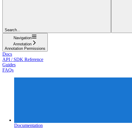
Search...
Navigation
Annotation
Annotation Permissions
Docs
API / SDK Reference
Guides
FAQs
Documentation