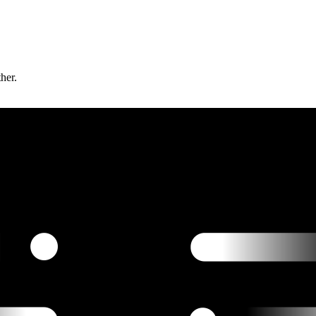
ther.