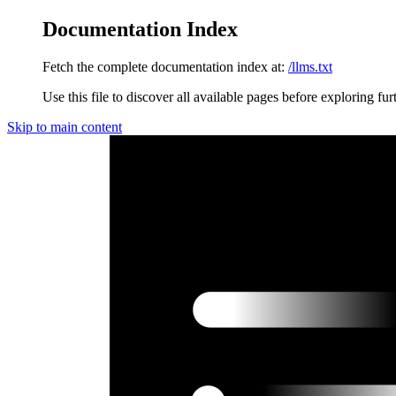
Documentation Index
Fetch the complete documentation index at:
/llms.txt
Use this file to discover all available pages before exploring fur
Skip to main content