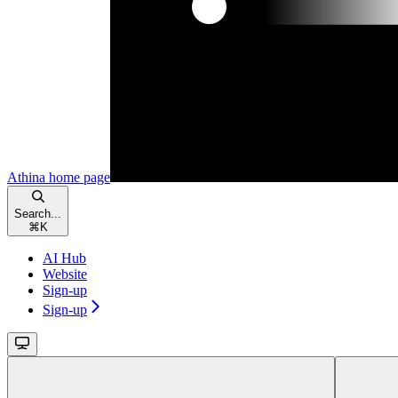
Athina
home page
Search...
⌘
K
AI Hub
Website
Sign-up
Sign-up