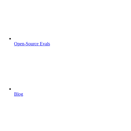
Open-Source Evals
Blog