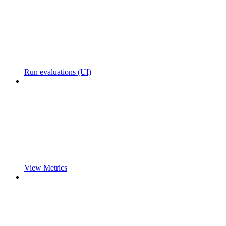
Run evaluations (UI)
View Metrics