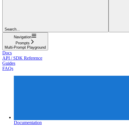
Search...
Navigation
Prompts
Multi-Prompt Playground
Docs
API / SDK Reference
Guides
FAQs
Documentation