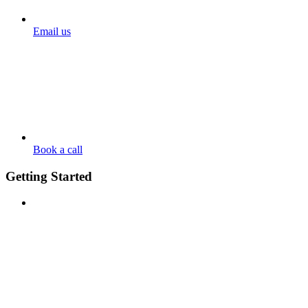
Email us
Book a call
Getting Started