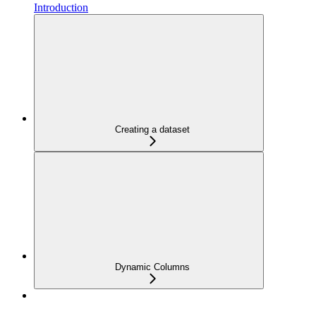
Introduction
Creating a dataset
Dynamic Columns