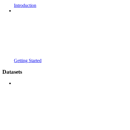
Introduction
Getting Started
Datasets