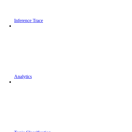
Inference Trace
Analytics