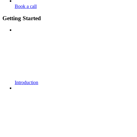
Book a call
Getting Started
Introduction