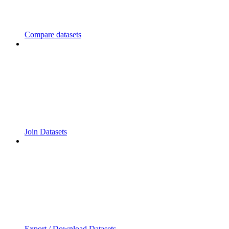
Compare datasets
Join Datasets
Export / Download Datasets