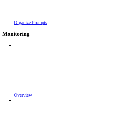
Organize Prompts
Monitoring
Overview