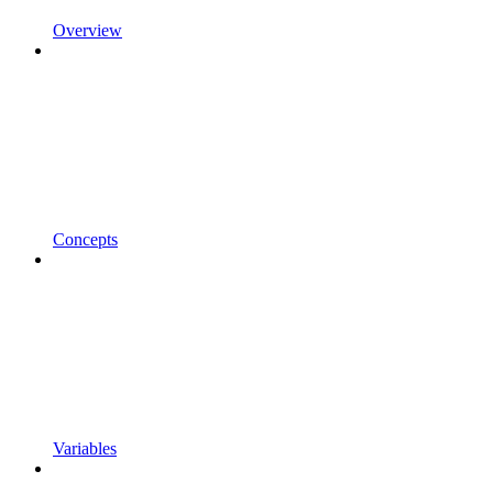
Overview
Concepts
Variables