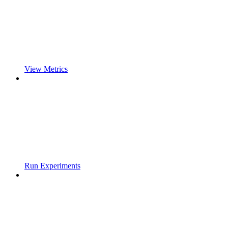
View Metrics
Run Experiments