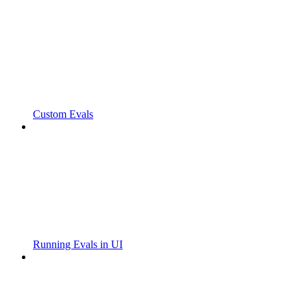
Custom Evals
Running Evals in UI