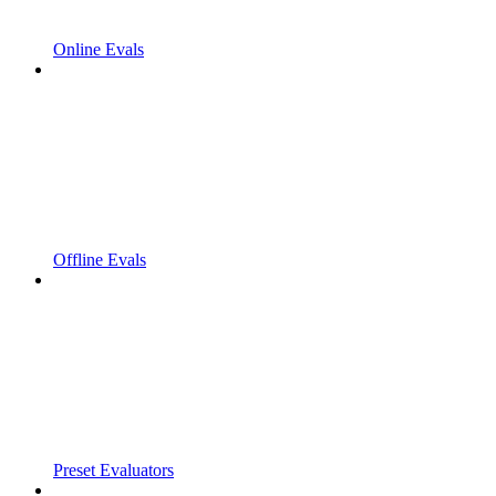
Online Evals
Offline Evals
Preset Evaluators