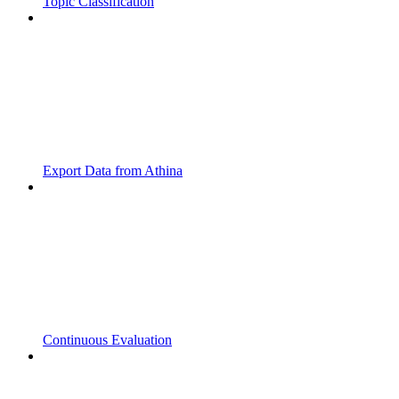
Topic Classification
Export Data from Athina
Continuous Evaluation