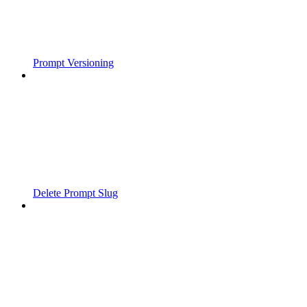
Prompt Versioning
Delete Prompt Slug