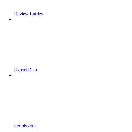
Review Entries
Export Data
Permissions