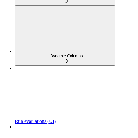
Dynamic Columns
Run evaluations (UI)