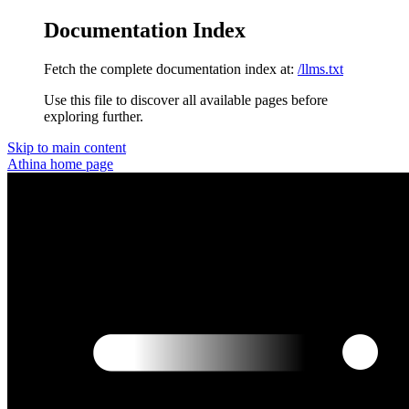
Documentation Index
Fetch the complete documentation index at:
/llms.txt
Use this file to discover all available pages before
exploring further.
Skip to main content
Athina
home page