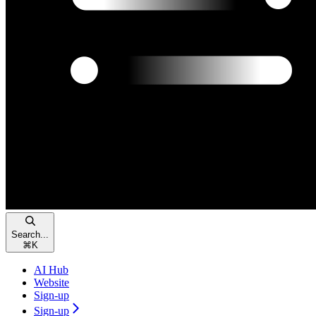
Search...
⌘
K
AI Hub
Website
Sign-up
Sign-up