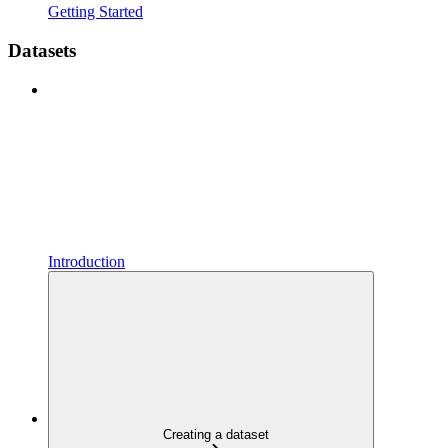
Getting Started
Datasets
Introduction
Creating a dataset