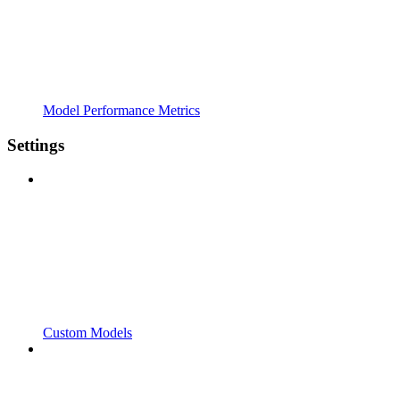
Model Performance Metrics
Settings
Custom Models