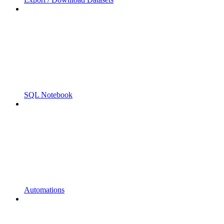
SQL Notebook
Automations