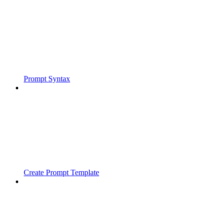
Prompt Syntax
Create Prompt Template