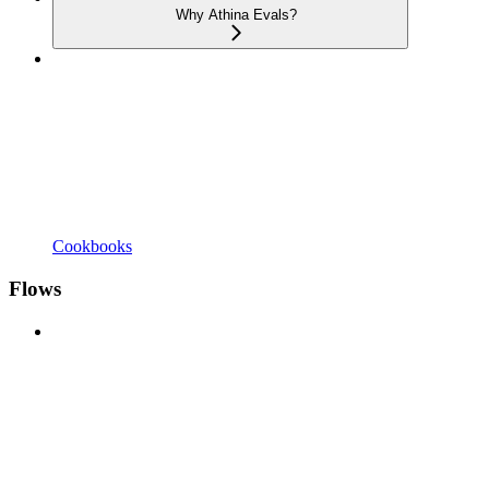
Why Athina Evals?
Cookbooks
Flows