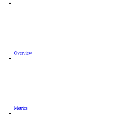
Overview
Metrics