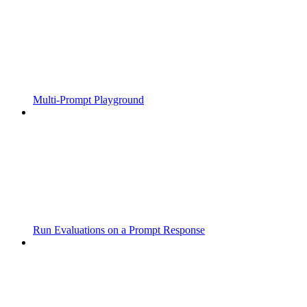
Multi-Prompt Playground
Run Evaluations on a Prompt Response