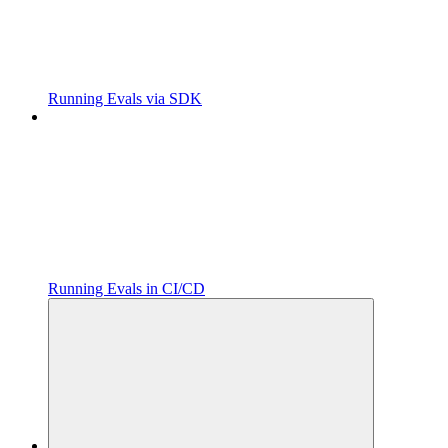
Running Evals via SDK
Running Evals in CI/CD