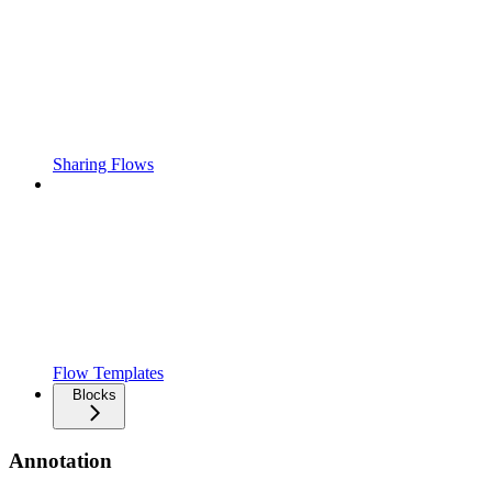
Sharing Flows
Flow Templates
Blocks
Annotation