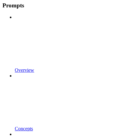
Prompts
Overview
Concepts