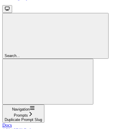
Search...
Navigation
Prompts
Duplicate Prompt Slug
Docs