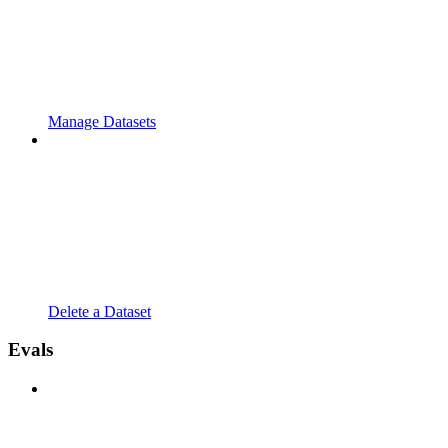
Manage Datasets
Delete a Dataset
Evals