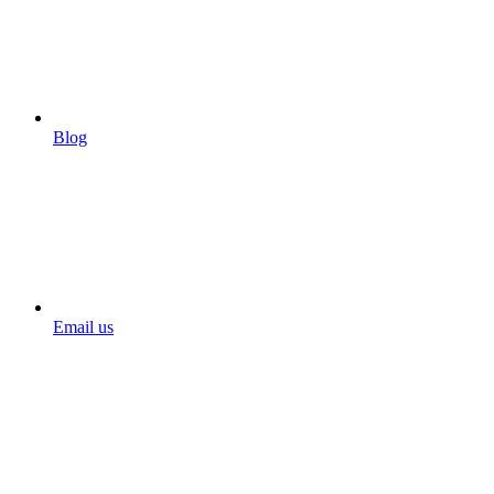
Blog
Email us