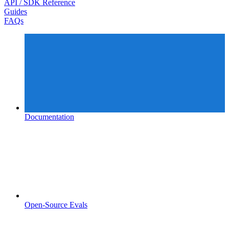
API / SDK Reference
Guides
FAQs
Documentation
Open-Source Evals