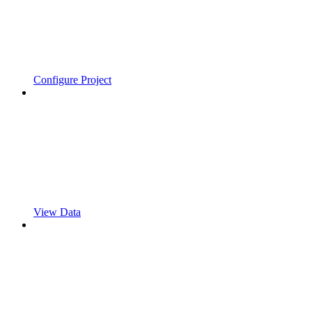
Configure Project
View Data