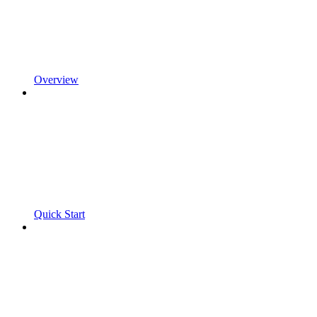
Overview
Quick Start