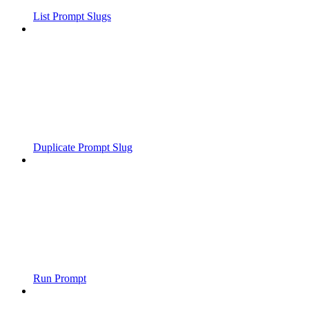
List Prompt Slugs
Duplicate Prompt Slug
Run Prompt