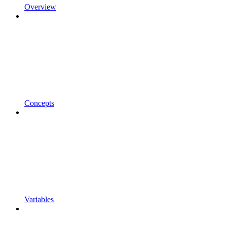
Overview
Concepts
Variables