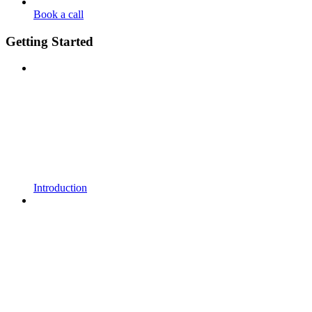
Book a call
Getting Started
Introduction