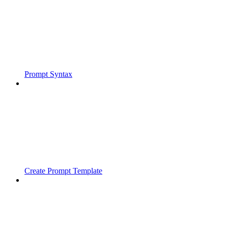
Prompt Syntax
Create Prompt Template