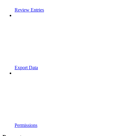
Review Entries
Export Data
Permissions