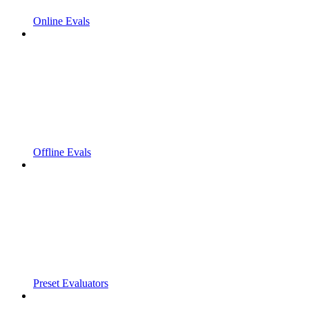
Online Evals
Offline Evals
Preset Evaluators