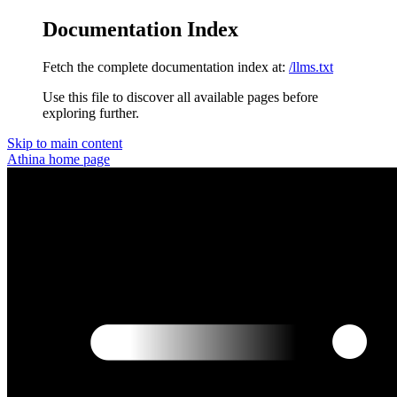
Documentation Index
Fetch the complete documentation index at:
/llms.txt
Use this file to discover all available pages before
exploring further.
Skip to main content
Athina
home page