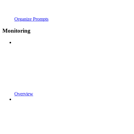
Organize Prompts
Monitoring
Overview