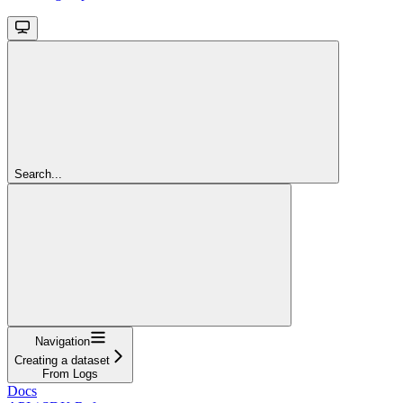
Search...
Navigation
Creating a dataset
From Logs
Docs