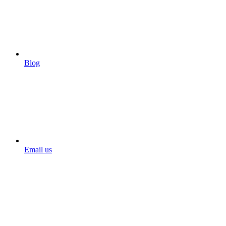
Blog
Email us