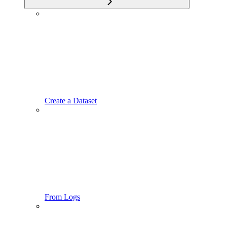
Create a Dataset
From Logs