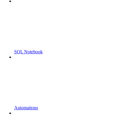
SQL Notebook
Automations