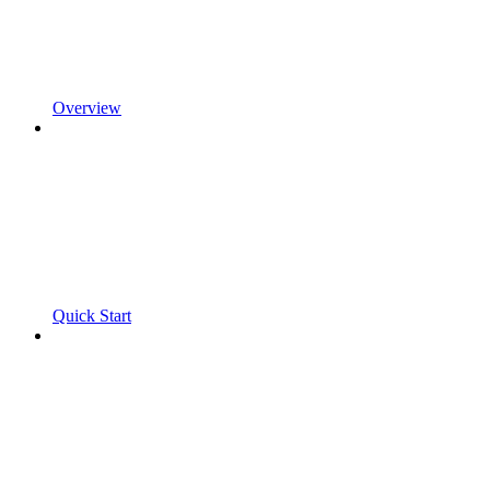
Overview
Quick Start