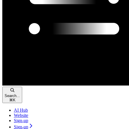
Search...
⌘
K
AI Hub
Website
Sign-up
Sign-up