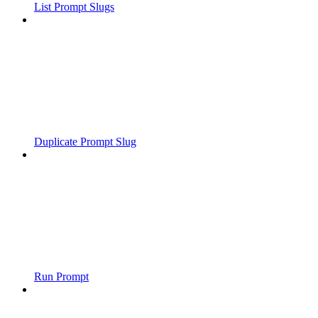
List Prompt Slugs
Duplicate Prompt Slug
Run Prompt