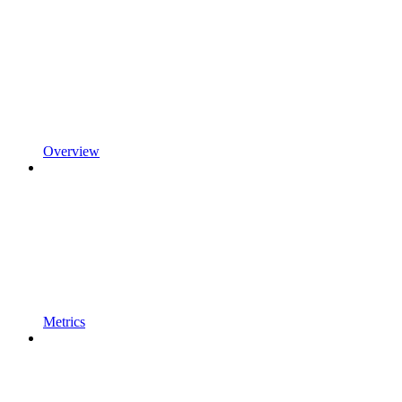
Overview
Metrics