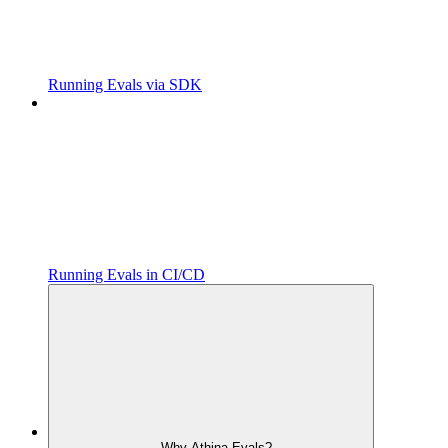
Running Evals via SDK
Running Evals in CI/CD
Why Athina Evals?