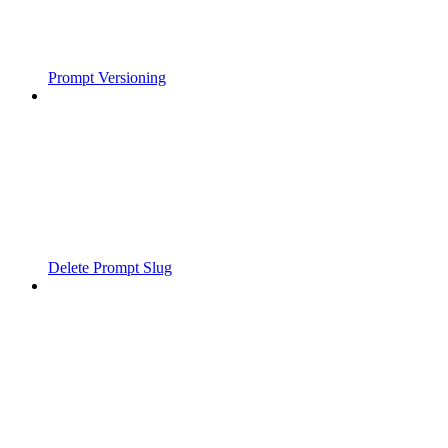
Prompt Versioning
Delete Prompt Slug