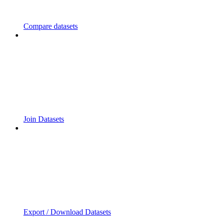
Compare datasets
Join Datasets
Export / Download Datasets