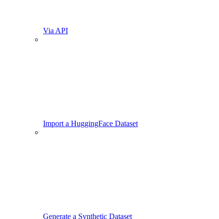
Via API
Import a HuggingFace Dataset
Generate a Synthetic Dataset