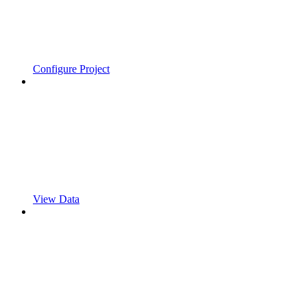
Configure Project
View Data