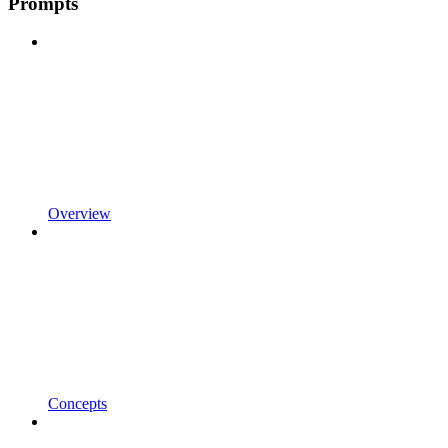
Prompts
Overview
Concepts