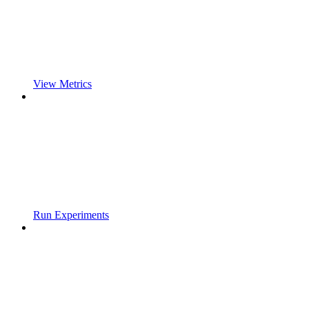
View Metrics
Run Experiments