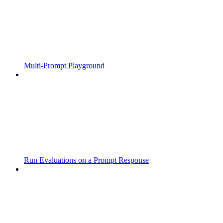
Multi-Prompt Playground
Run Evaluations on a Prompt Response