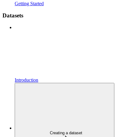
Getting Started
Datasets
Introduction
Creating a dataset