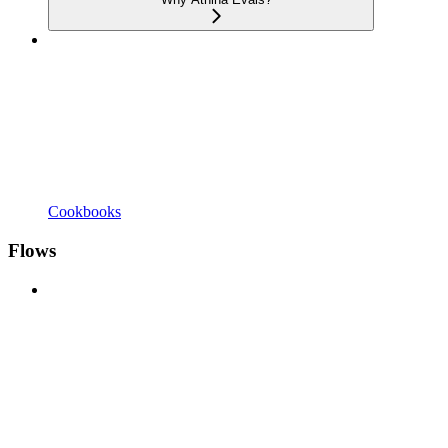
Cookbooks
Flows