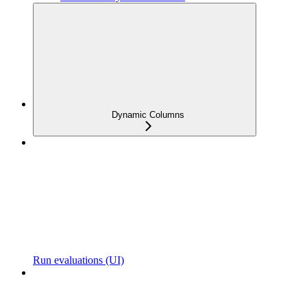
Dynamic Columns
Run evaluations (UI)