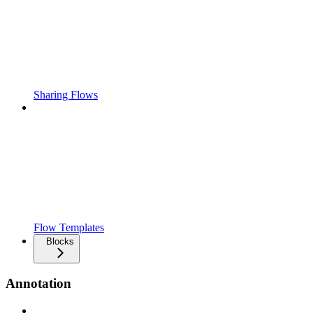
Sharing Flows
Flow Templates
Blocks
Annotation