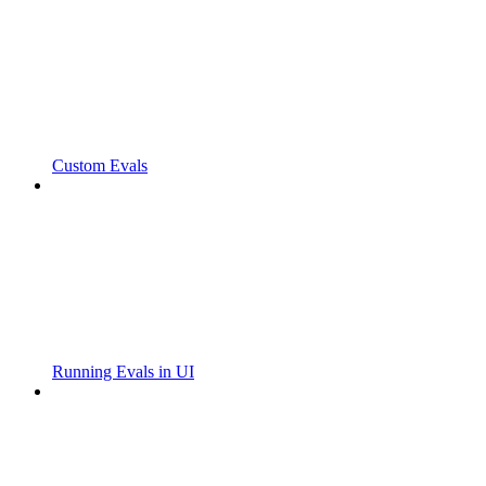
Custom Evals
Running Evals in UI