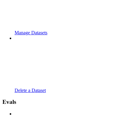
Manage Datasets
Delete a Dataset
Evals