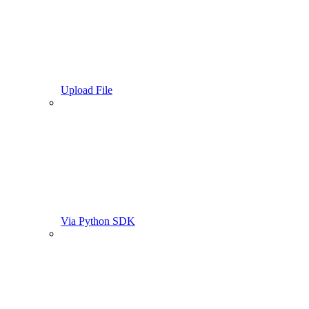
Upload File
Via Python SDK