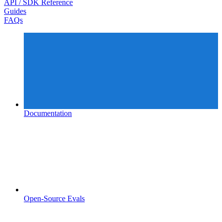
API / SDK Reference
Guides
FAQs
Documentation
Open-Source Evals