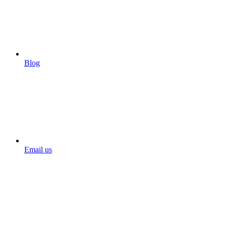
Blog
Email us