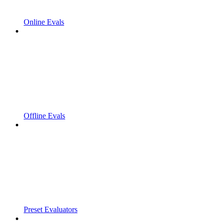
Online Evals
Offline Evals
Preset Evaluators