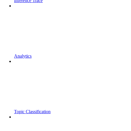
Inference Trace
Analytics
Topic Classification