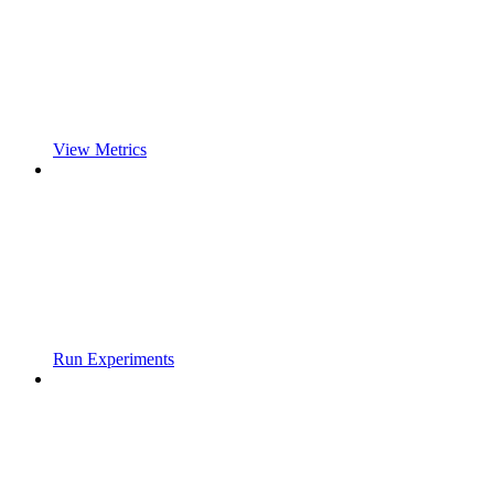
View Metrics
Run Experiments