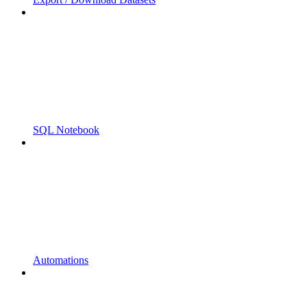
SQL Notebook
Automations