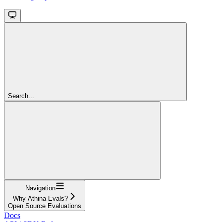
Search...
Navigation
Why Athina Evals?
Open Source Evaluations
Docs