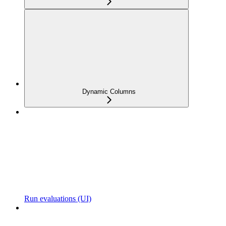
Dynamic Columns
Run evaluations (UI)