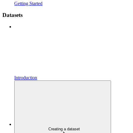
Getting Started
Datasets
Introduction
Creating a dataset