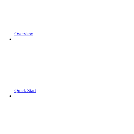
Overview
Quick Start