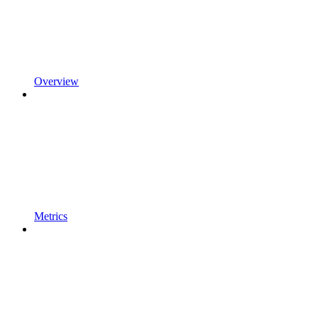
Overview
Metrics