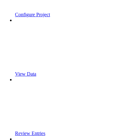
Configure Project
View Data
Review Entries