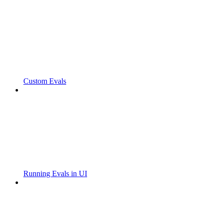
Custom Evals
Running Evals in UI