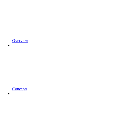
Overview
Concepts