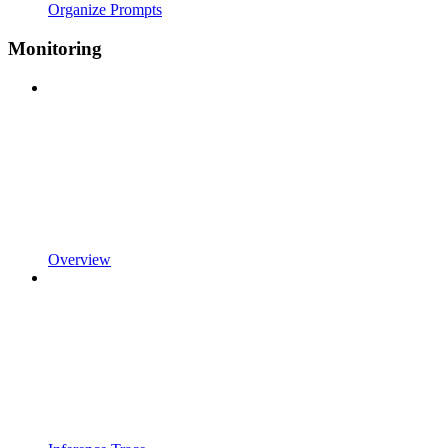
Organize Prompts
Monitoring
Overview