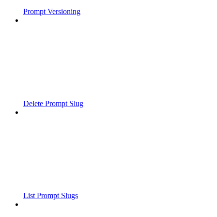
Prompt Versioning
Delete Prompt Slug
List Prompt Slugs