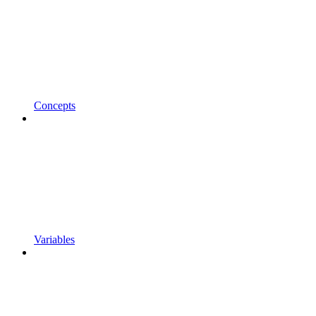
Concepts
Variables