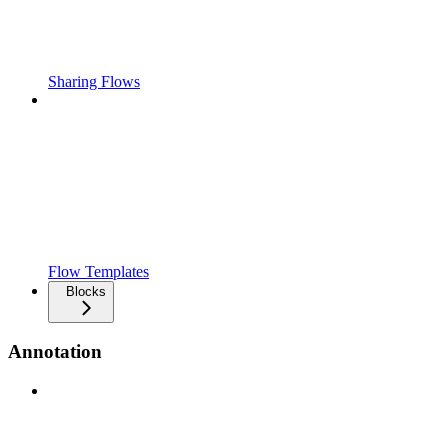
Sharing Flows
Flow Templates
Blocks
Annotation