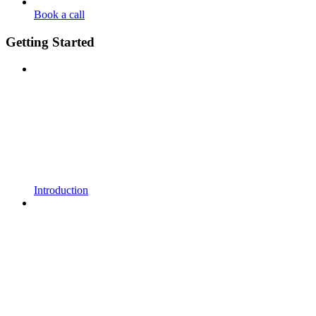
Book a call
Getting Started
Introduction