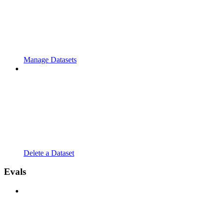
Manage Datasets
Delete a Dataset
Evals