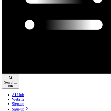
Search...
⌘
K
AI Hub
Website
Sign-up
Sign-up