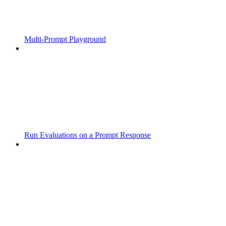
Multi-Prompt Playground
Run Evaluations on a Prompt Response