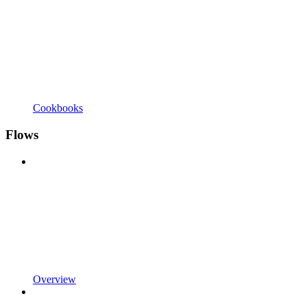
Cookbooks
Flows
Overview