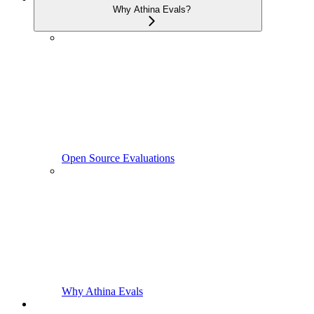
Why Athina Evals?
Open Source Evaluations
Why Athina Evals