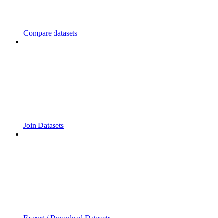
Compare datasets
Join Datasets
Export / Download Datasets