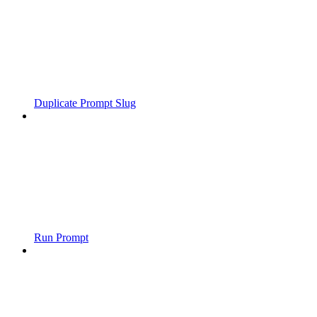
Duplicate Prompt Slug
Run Prompt