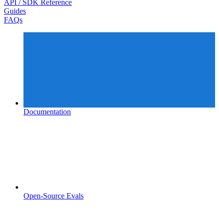
API / SDK Reference
Guides
FAQs
Documentation
Open-Source Evals