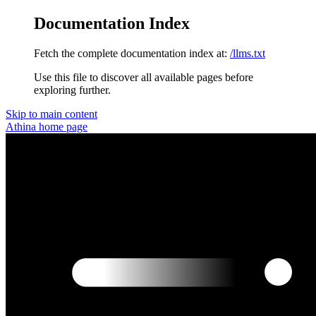
Documentation Index
Fetch the complete documentation index at:
/llms.txt
Use this file to discover all available pages before
exploring further.
Skip to main content
Athina
home page