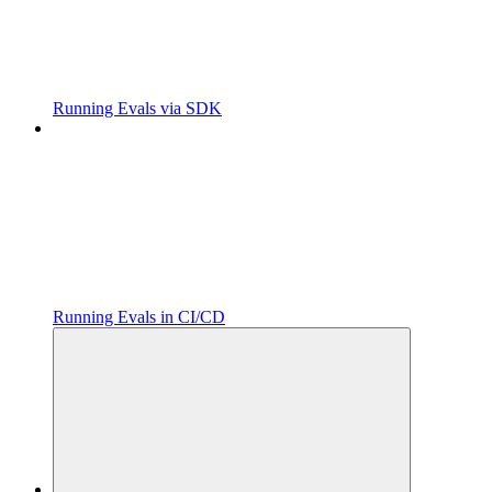
Running Evals via SDK
Running Evals in CI/CD