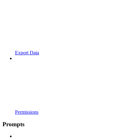
Export Data
Permissions
Prompts