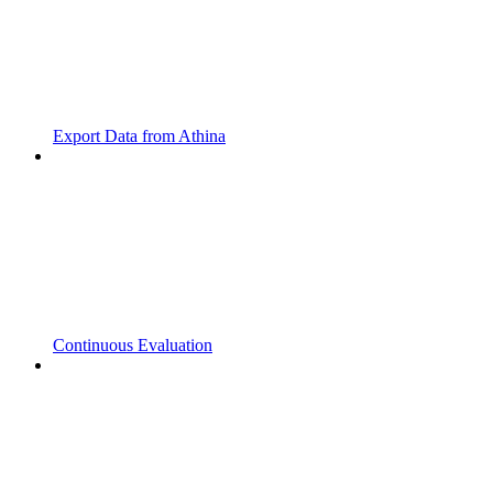
Export Data from Athina
Continuous Evaluation