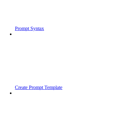
Prompt Syntax
Create Prompt Template