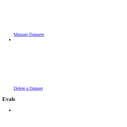
Manage Datasets
Delete a Dataset
Evals