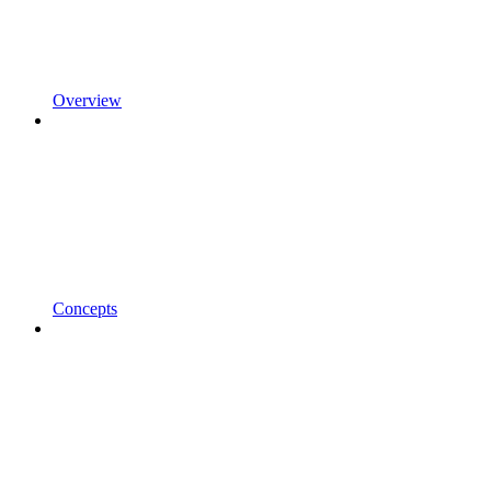
Overview
Concepts