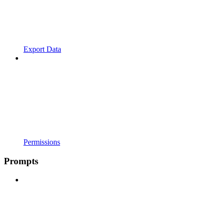
Export Data
Permissions
Prompts