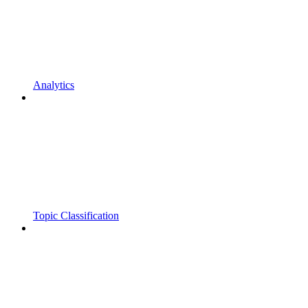
Analytics
Topic Classification