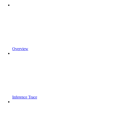
Overview
Inference Trace