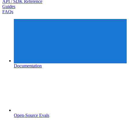
API / SDK Reference
Guides
FAQs
Documentation
Open-Source Evals