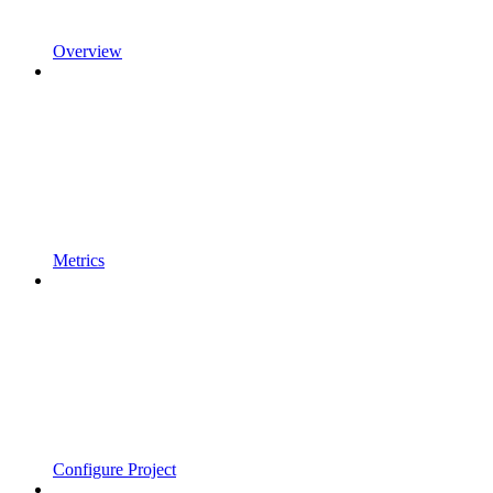
Overview
Metrics
Configure Project