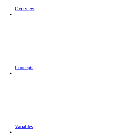
Overview
Concepts
Variables