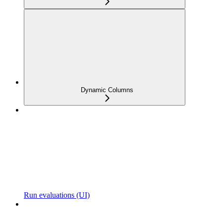
Dynamic Columns
Run evaluations (UI)