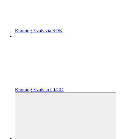
Running Evals via SDK
Running Evals in CI/CD