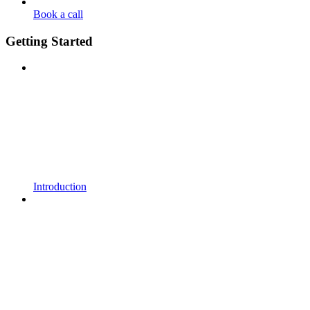
Book a call
Getting Started
Introduction