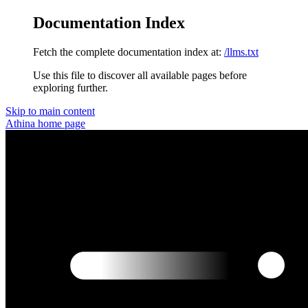
Documentation Index
Fetch the complete documentation index at:
/llms.txt
Use this file to discover all available pages before
exploring further.
Skip to main content
Athina
home page