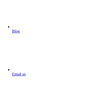
Blog
Email us