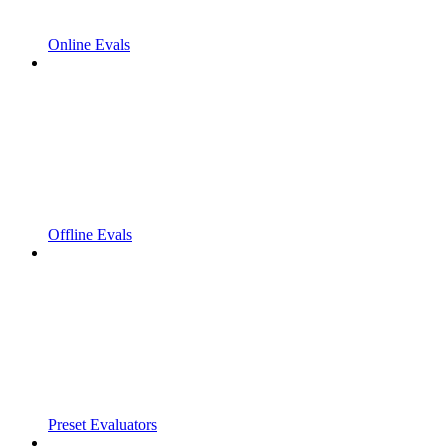
Online Evals
Offline Evals
Preset Evaluators