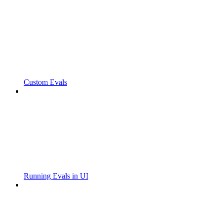
Custom Evals
Running Evals in UI