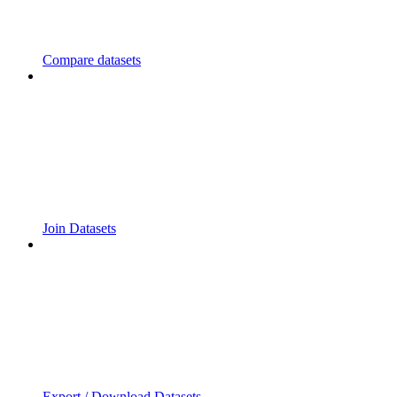
Compare datasets
Join Datasets
Export / Download Datasets