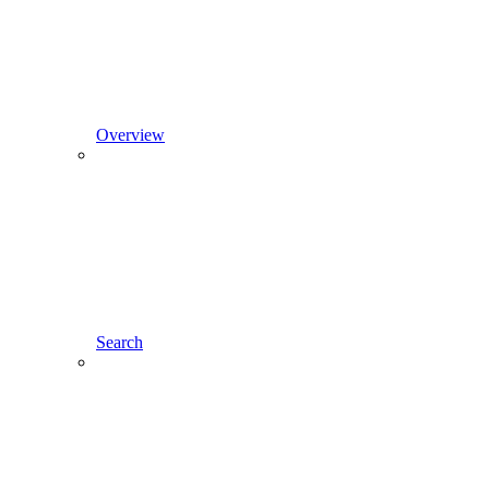
Overview
Search