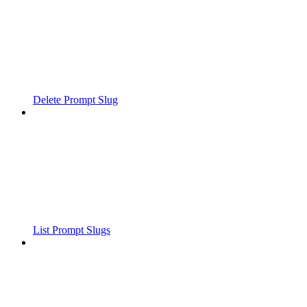
Delete Prompt Slug
List Prompt Slugs