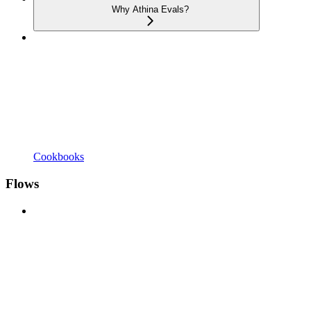
Why Athina Evals?
Cookbooks
Flows