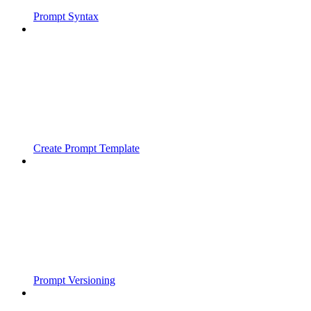
Prompt Syntax
Create Prompt Template
Prompt Versioning