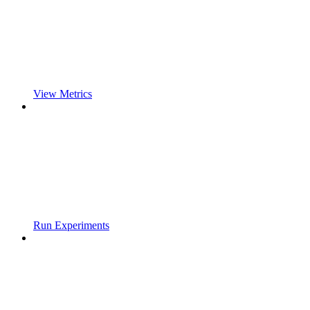
View Metrics
Run Experiments