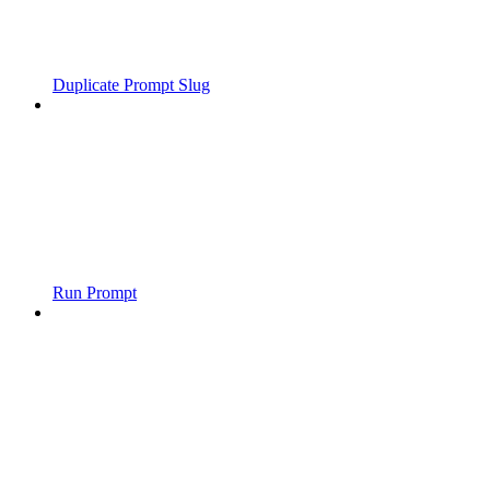
Duplicate Prompt Slug
Run Prompt