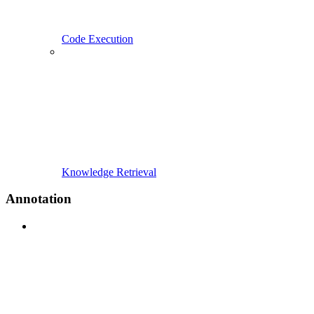
Code Execution
Knowledge Retrieval
Annotation