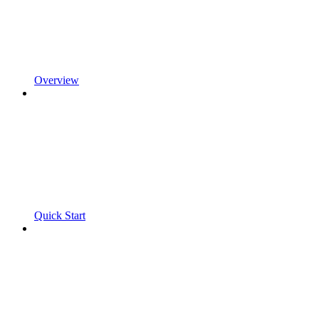
Overview
Quick Start