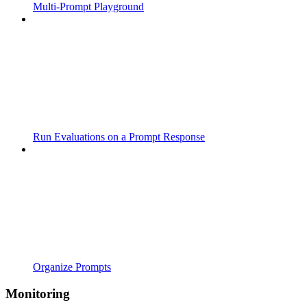
Multi-Prompt Playground
Run Evaluations on a Prompt Response
Organize Prompts
Monitoring