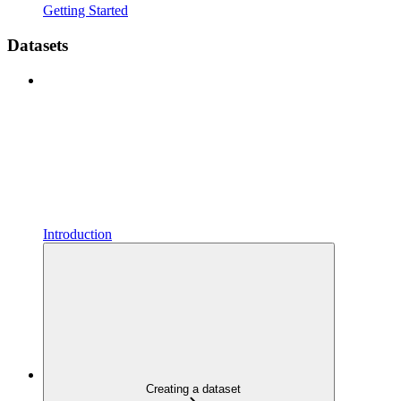
Getting Started
Datasets
Introduction
Creating a dataset