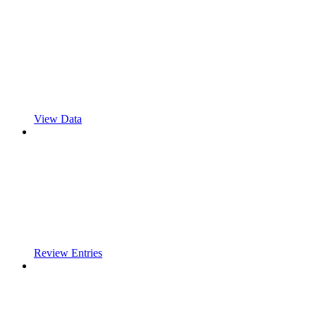
View Data
Review Entries