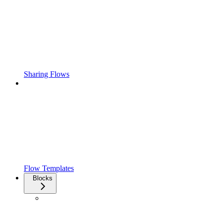
Sharing Flows
Flow Templates
Blocks