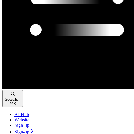
Search...
⌘
K
AI Hub
Website
Sign-up
Sign-up