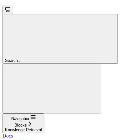
Search...
Navigation
Blocks
Knowledge Retrieval
Docs