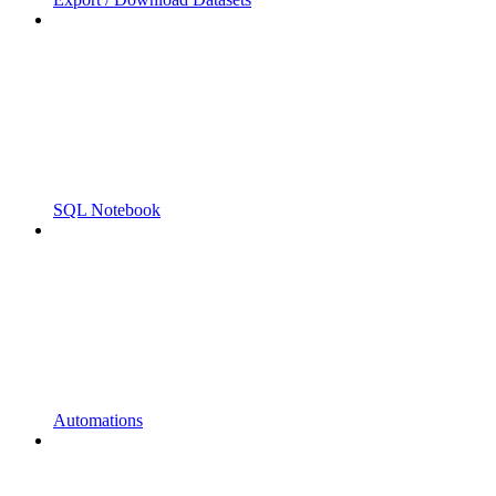
SQL Notebook
Automations